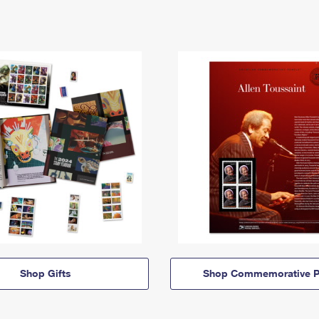
Shop Gifts
Shop Commemorative P