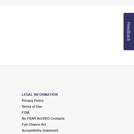
Feedback
LEGAL INFORMATION
Privacy Policy
Terms of Use
FOIA
No FEAR Act/EEO Contacts
Fair Chance Act
Accessibility Statement