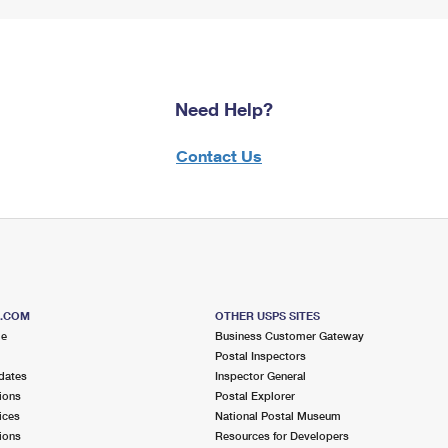
Need Help?
Contact Us
S.COM
OTHER USPS SITES
me
Business Customer Gateway
Postal Inspectors
dates
Inspector General
ions
Postal Explorer
ices
National Postal Museum
ions
Resources for Developers