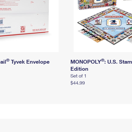
®
®
ail
Tyvek Envelope
MONOPOLY
: U.S. Sta
Edition
Set of 1
$44.99