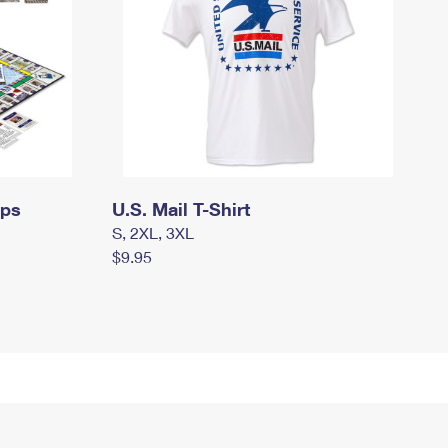
mps
U.S. Mail T-Shirt
S, 2XL, 3XL
$9.95