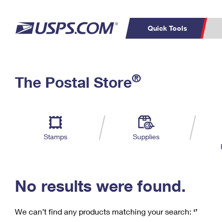
Quick Tools
C
Top Searches
®
The Postal Store
PO BOXES
PASSPORTS
Track a Package
Inf
P
Del
FREE BOXES
L
Stamps
Supplies
P
Schedule a
Calcula
Pickup
No results were found.
We can’t find any products matching your search:
‘’