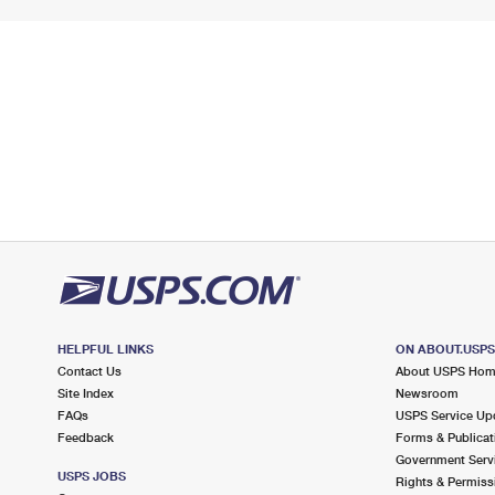
HELPFUL LINKS
ON ABOUT.USP
Contact Us
About USPS Ho
Site Index
Newsroom
FAQs
USPS Service Up
Feedback
Forms & Publicat
Government Serv
USPS JOBS
Rights & Permiss