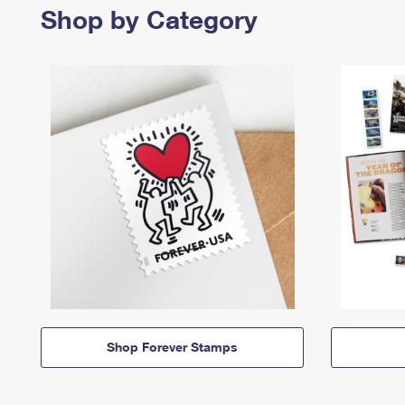
Shop by Category
Shop Forever Stamps