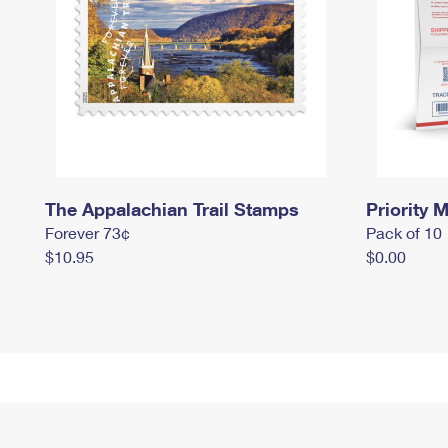
The Appalachian Trail Stamps
Priority M
Forever 73¢
Pack of 10
$10.95
$0.00