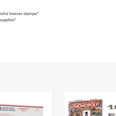
Tracking
Rent or Renew PO Box
Business Supplies
Renew a
Free Boxes
Click-N-Ship
Look Up
 Box
HS Codes
lorful forever stamps”
 supplies”
Transit Time Map