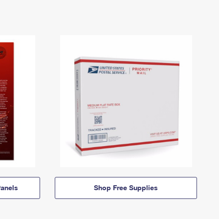
anels
Shop Free Supplies