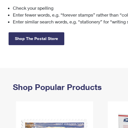
Check your spelling
Change My
Rent/
Address
PO
Enter fewer words, e.g. “forever stamps” rather than “co
Enter similar search words, e.g. “stationery” for “writing
Shop The Postal Store
Shop Popular Products