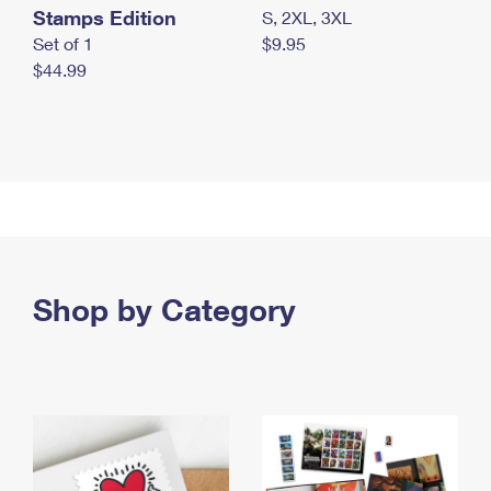
Stamps Edition
S, 2XL, 3XL
Set of 1
$9.95
$44.99
Shop by Category