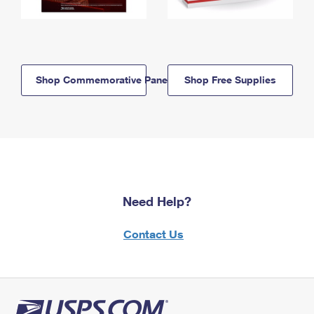
Shop Commemorative Panels
Shop Free Supplies
Need Help?
Contact Us