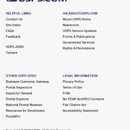
HELPFUL LINKS
ON ABOUT.USPS.COM
Contact Us
About USPS Home
Site Index
Newsroom
FAQs
USPS Service Updates
Feedback
Forms & Publications
Government Services
USPS JOBS
Rights & Permissions
Careers
OTHER USPS SITES
LEGAL INFORMATION
Business Customer Gateway
Privacy Policy
Postal Inspectors
Terms of Use
Inspector General
FOIA
Postal Explorer
No FEAR Act/EEO Contacts
National Postal Museum
Fair Chance Act
Resources for Developers
Accessibility Statement
PostalPro