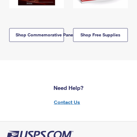
Shop Commemorative Panels
Shop Free Supplies
Need Help?
Contact Us