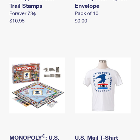
International Business Shipping
Trail Stamps
First-Class Mail International
Envelope
Money Orders
Forever 73¢
Pack of 10
Managing Business Mail
Filing an International Claim
Filing a Claim
$10.95
$0.00
USPS & Web Tools APIs
Requesting an International Refund
Requesting a Refund
Prices
®
MONOPOLY
: U.S.
U.S. Mail T-Shirt