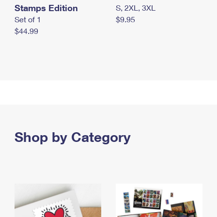
Stamps Edition
S, 2XL, 3XL
Set of 1
$9.95
$44.99
Shop by Category