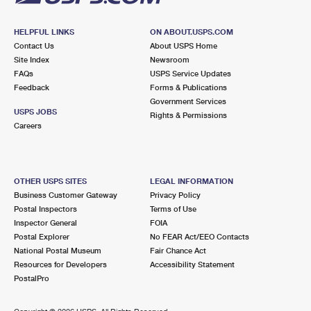
HELPFUL LINKS
ON ABOUT.USPS.COM
Contact Us
About USPS Home
Site Index
Newsroom
FAQs
USPS Service Updates
Feedback
Forms & Publications
Government Services
USPS JOBS
Rights & Permissions
Careers
OTHER USPS SITES
LEGAL INFORMATION
Business Customer Gateway
Privacy Policy
Postal Inspectors
Terms of Use
Inspector General
FOIA
Postal Explorer
No FEAR Act/EEO Contacts
National Postal Museum
Fair Chance Act
Resources for Developers
Accessibility Statement
PostalPro