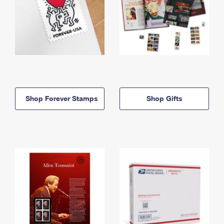
Shop Forever Stamps
Shop Gifts