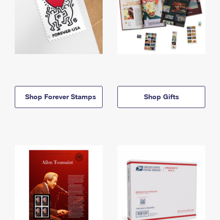
Shop Forever Stamps
Shop Gifts