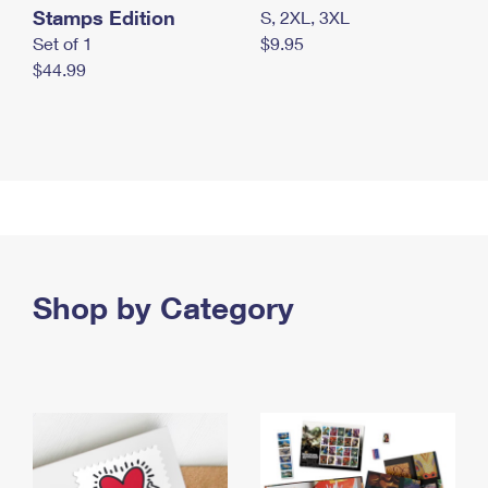
Stamps Edition
S, 2XL, 3XL
Set of 1
$9.95
$44.99
Shop by Category