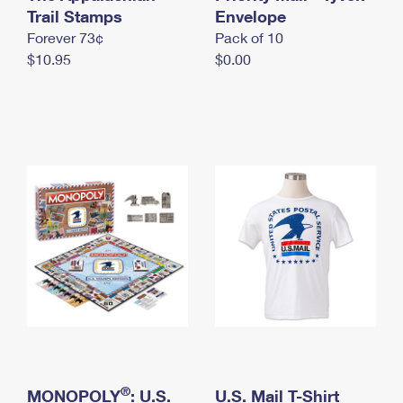
International Business Shipping
Trail Stamps
First-Class Mail International
Envelope
Money Orders
Forever 73¢
Pack of 10
Managing Business Mail
Filing an International Claim
Filing a Claim
$10.95
$0.00
USPS & Web Tools APIs
Requesting an International Refund
Requesting a Refund
Prices
®
MONOPOLY
: U.S.
U.S. Mail T-Shirt