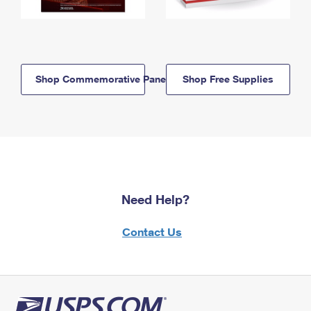
Shop Commemorative Panels
Shop Free Supplies
Need Help?
Contact Us