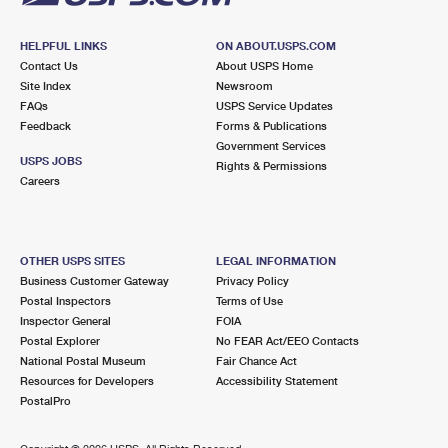
HELPFUL LINKS
ON ABOUT.USPS.COM
Contact Us
About USPS Home
Site Index
Newsroom
FAQs
USPS Service Updates
Feedback
Forms & Publications
Government Services
USPS JOBS
Rights & Permissions
Careers
OTHER USPS SITES
LEGAL INFORMATION
Business Customer Gateway
Privacy Policy
Postal Inspectors
Terms of Use
Inspector General
FOIA
Postal Explorer
No FEAR Act/EEO Contacts
National Postal Museum
Fair Chance Act
Resources for Developers
Accessibility Statement
PostalPro