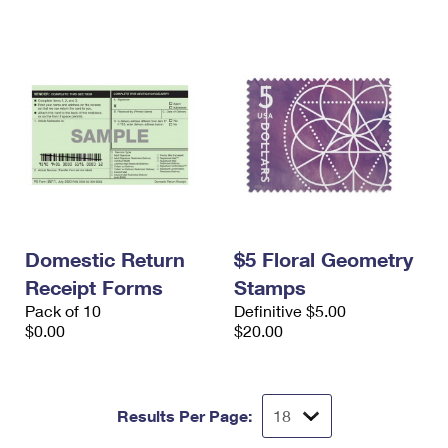
Domestic Return
$5 Floral Geometry
Receipt Forms
Stamps
Pack of 10
Definitive $5.00
$0.00
$20.00
Results Per Page: