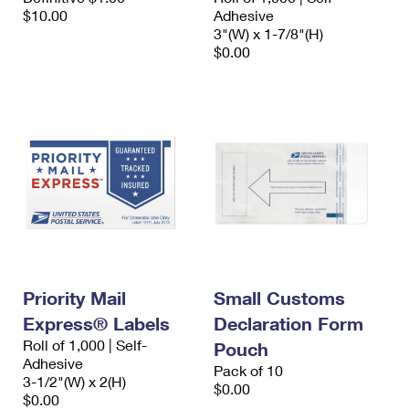
$10.00
Adhesive
3"(W) x 1-7/8"(H)
$0.00
Priority Mail
Small Customs
Express® Labels
Declaration Form
Roll of 1,000 | Self-
Pouch
Adhesive
Pack of 10
3-1/2"(W) x 2(H)
$0.00
$0.00