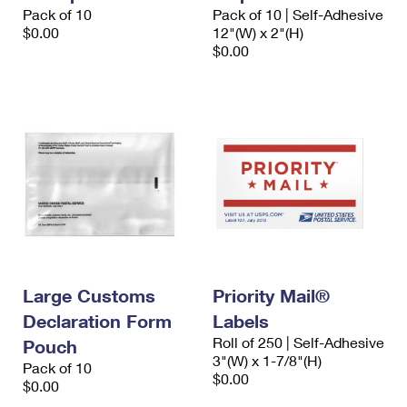
International Business Shipping
Pack of 10
Pack of 10 | Self-Adhesive
First-Class Mail International
Money Orders
$0.00
12"(W) x 2"(H)
Managing Business Mail
$0.00
Filing an International Claim
Filing a Claim
USPS & Web Tools APIs
Requesting an International Refund
Requesting a Refund
Prices
Large Customs
Priority Mail®
Declaration Form
Labels
Roll of 250 | Self-Adhesive
Pouch
3"(W) x 1-7/8"(H)
Pack of 10
$0.00
$0.00