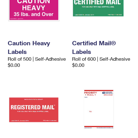
Caution Heavy
Certified Mail®
Labels
Labels
Roll of 500 | Self-Adhesive
Roll of 600 | Self-Adhesive
$0.00
$0.00