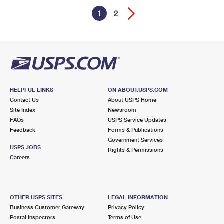
1
2
HELPFUL LINKS
ON ABOUT.USPS.COM
Contact Us
About USPS Home
Site Index
Newsroom
FAQs
USPS Service Updates
Feedback
Forms & Publications
Government Services
USPS JOBS
Rights & Permissions
Careers
OTHER USPS SITES
LEGAL INFORMATION
Business Customer Gateway
Privacy Policy
Postal Inspectors
Terms of Use