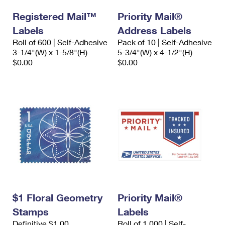
Registered Mail™
Priority Mail®
Labels
Address Labels
Roll of 600 | Self-Adhesive
Pack of 10 | Self-Adhesive
3-1/4"(W) x 1-5/8"(H)
5-3/4"(W) x 4-1/2"(H)
$0.00
$0.00
$1 Floral Geometry
Priority Mail®
Stamps
Labels
Definitive $1.00
Roll of 1,000 | Self-