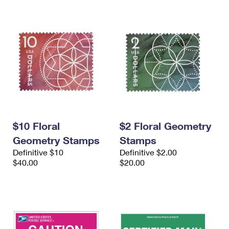
$10 Floral
$2 Floral Geometry
Geometry Stamps
Stamps
Definitive $10
Definitive $2.00
$40.00
$20.00