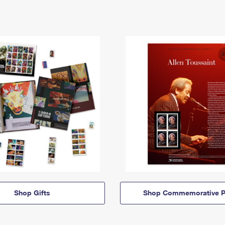
Shop Gifts
Shop Commemorative P