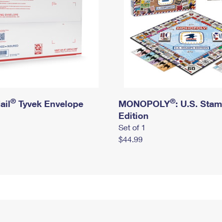
®
®
ail
Tyvek Envelope
MONOPOLY
: U.S. Sta
Edition
Set of 1
$44.99