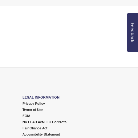
Feedback
LEGAL INFORMATION
Privacy Policy
Terms of Use
FOIA
No FEAR Act/EEO Contacts
Fair Chance Act
Accessibility Statement