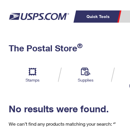
Quick Tools
C
Top Searches
®
The Postal Store
PO BOXES
PASSPORTS
Track a Package
Inf
P
Del
FREE BOXES
L
Stamps
Supplies
P
Schedule a
Calcula
Pickup
No results were found.
We can’t find any products matching your search:
‘’