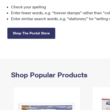
Check your spelling
Change My
Rent/
Address
PO
Enter fewer words, e.g. “forever stamps” rather than “co
Enter similar search words, e.g. “stationery” for “writing
Shop The Postal Store
Shop Popular Products