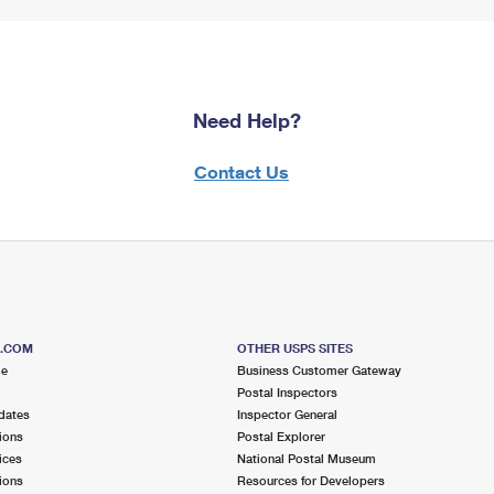
Need Help?
Contact Us
S.COM
OTHER USPS SITES
me
Business Customer Gateway
Postal Inspectors
dates
Inspector General
ions
Postal Explorer
ices
National Postal Museum
ions
Resources for Developers