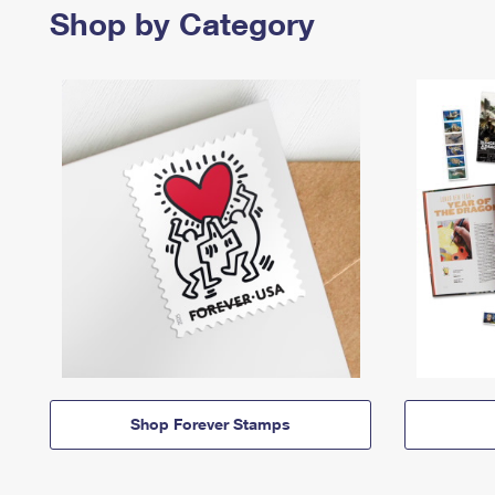
Shop by Category
Shop Forever Stamps