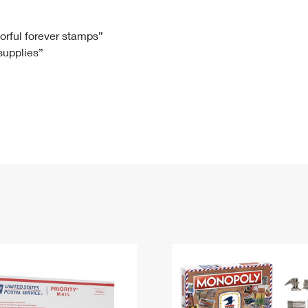
Tracking
Rent or Renew PO Box
Business Supplies
Renew a
Free Boxes
Click-N-Ship
Look Up
 Box
HS Codes
lorful forever stamps”
 supplies”
Transit Time Map