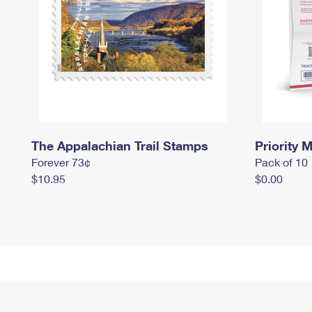
The Appalachian Trail Stamps
Priority M
Forever 73¢
Pack of 10
$10.95
$0.00