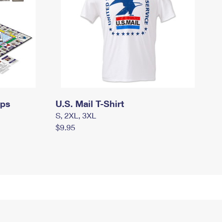
mps
U.S. Mail T-Shirt
S, 2XL, 3XL
$9.95