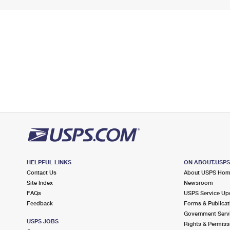
HELPFUL LINKS
ON ABOUT.USP
Contact Us
About USPS Ho
Site Index
Newsroom
FAQs
USPS Service Up
Feedback
Forms & Publicat
Government Serv
USPS JOBS
Rights & Permiss