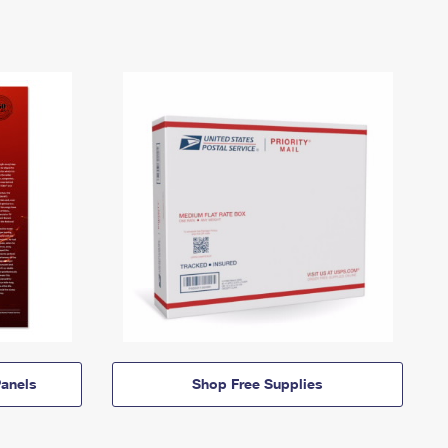
anels
Shop Free Supplies