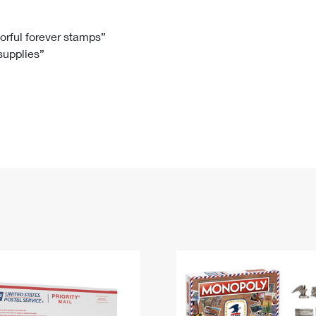
Tracking
Rent or Renew PO Box
Business Supplies
Renew a
Free Boxes
Click-N-Ship
Look Up
 Box
HS Codes
lorful forever stamps”
 supplies”
Transit Time Map