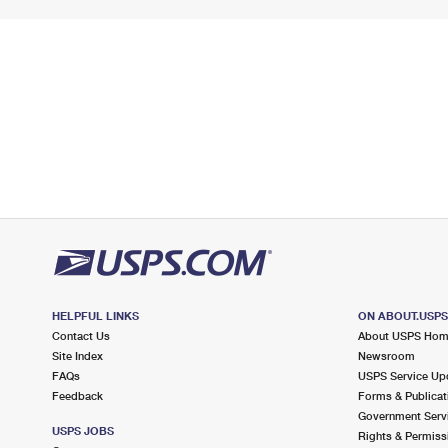
HELPFUL LINKS
ON ABOUT.USP
Contact Us
About USPS Ho
Site Index
Newsroom
FAQs
USPS Service Up
Feedback
Forms & Publicat
Government Serv
USPS JOBS
Rights & Permiss