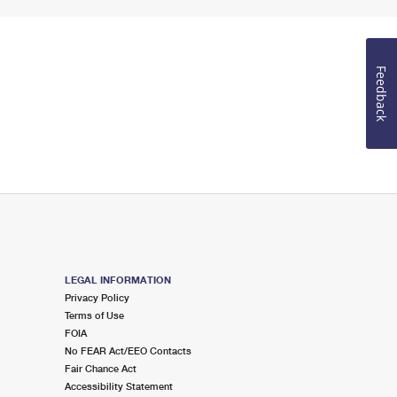
Feedback
LEGAL INFORMATION
Privacy Policy
Terms of Use
FOIA
No FEAR Act/EEO Contacts
Fair Chance Act
Accessibility Statement