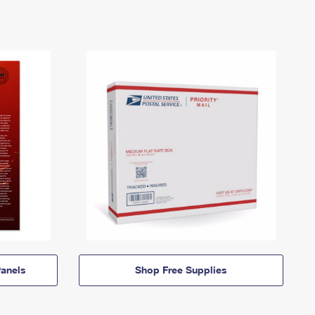
anels
Shop Free Supplies