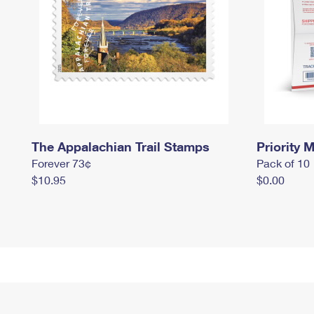
The Appalachian Trail Stamps
Priority M
Forever 73¢
Pack of 10
$10.95
$0.00