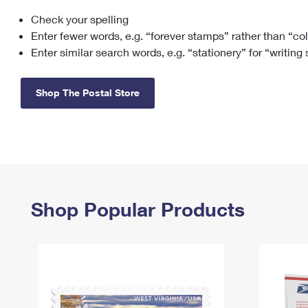
Check your spelling
Change My
Rent/
Address
PO
Enter fewer words, e.g. “forever stamps” rather than “co
Enter similar search words, e.g. “stationery” for “writing
Shop The Postal Store
Shop Popular Products