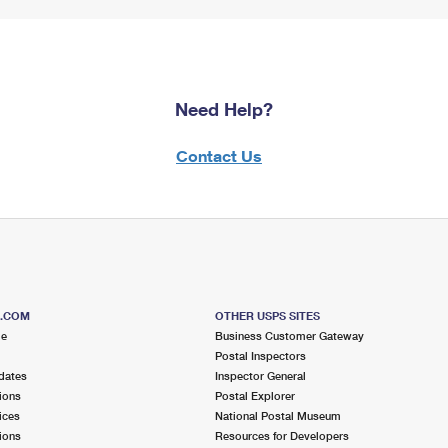
Need Help?
Contact Us
S.COM
OTHER USPS SITES
me
Business Customer Gateway
Postal Inspectors
dates
Inspector General
ions
Postal Explorer
ices
National Postal Museum
ions
Resources for Developers