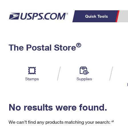
Quick Tools
C
Top Searches
®
The Postal Store
PO BOXES
PASSPORTS
Track a Package
Inf
P
Del
FREE BOXES
L
Stamps
Supplies
P
Schedule a
Calcula
Pickup
No results were found.
We can’t find any products matching your search:
‘’