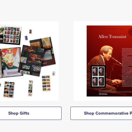
Shop Gifts
Shop Commemorative P