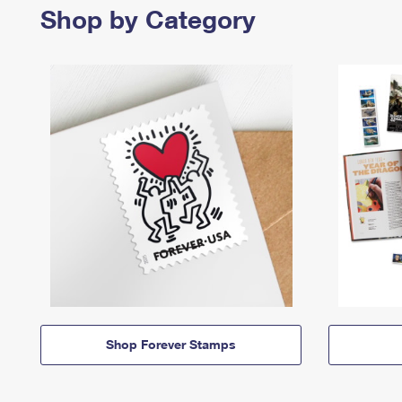
Shop by Category
Shop Forever Stamps