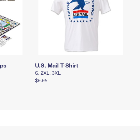
mps
U.S. Mail T-Shirt
S, 2XL, 3XL
$9.95