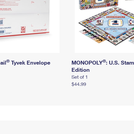
®
®
ail
Tyvek Envelope
MONOPOLY
: U.S. Sta
Edition
Set of 1
$44.99