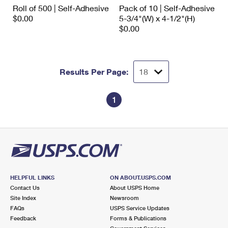
International Business Shipping
Roll of 500 | Self-Adhesive
Pack of 10 | Self-Adhesive
First-Class Mail International
Money Orders
$0.00
5-3/4"(W) x 4-1/2"(H)
Managing Business Mail
$0.00
Filing an International Claim
Filing a Claim
USPS & Web Tools APIs
Requesting an International Refund
Requesting a Refund
Prices
Results Per Page:
1
HELPFUL LINKS
ON ABOUT.USPS.COM
Contact Us
About USPS Home
Site Index
Newsroom
FAQs
USPS Service Updates
Feedback
Forms & Publications