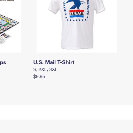
mps
U.S. Mail T-Shirt
S, 2XL, 3XL
$9.95