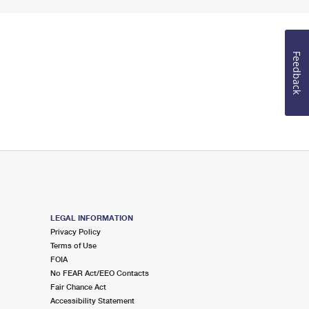
Feedback
LEGAL INFORMATION
Privacy Policy
Terms of Use
FOIA
No FEAR Act/EEO Contacts
Fair Chance Act
Accessibility Statement