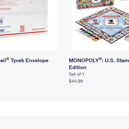
®
®
ail
Tyvek Envelope
MONOPOLY
: U.S. Sta
Edition
Set of 1
$44.99