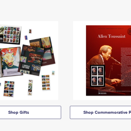
Shop Gifts
Shop Commemorative P