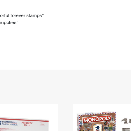
Tracking
Rent or Renew PO Box
Business Supplies
Renew a
Free Boxes
Click-N-Ship
Look Up
 Box
HS Codes
lorful forever stamps”
 supplies”
Transit Time Map