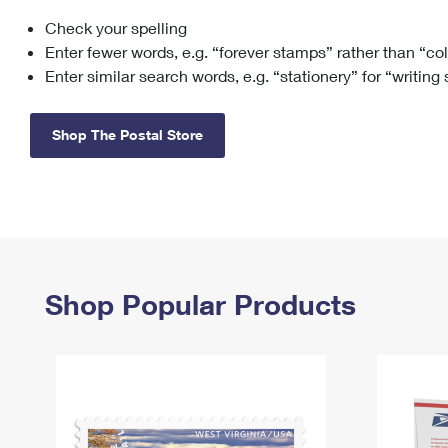
Check your spelling
Change My
Rent/
Address
PO
Enter fewer words, e.g. “forever stamps” rather than “co
Enter similar search words, e.g. “stationery” for “writing
Shop The Postal Store
Shop Popular Products