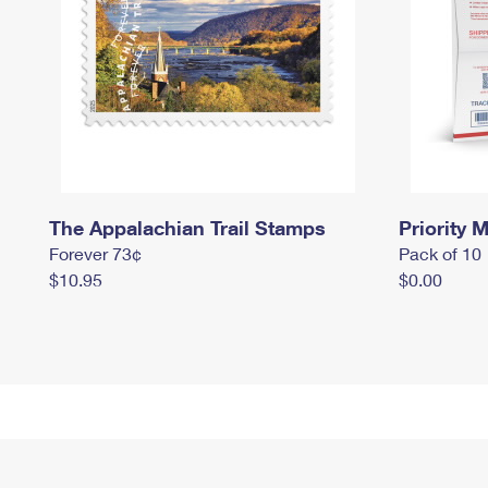
The Appalachian Trail Stamps
Priority M
Forever 73¢
Pack of 10
$10.95
$0.00