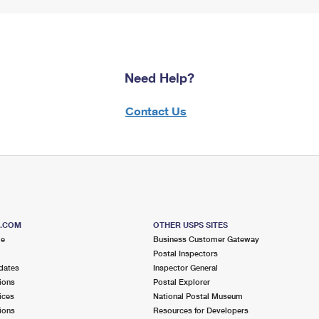
Need Help?
Contact Us
S.COM
OTHER USPS SITES
me
Business Customer Gateway
Postal Inspectors
dates
Inspector General
ions
Postal Explorer
ices
National Postal Museum
ions
Resources for Developers