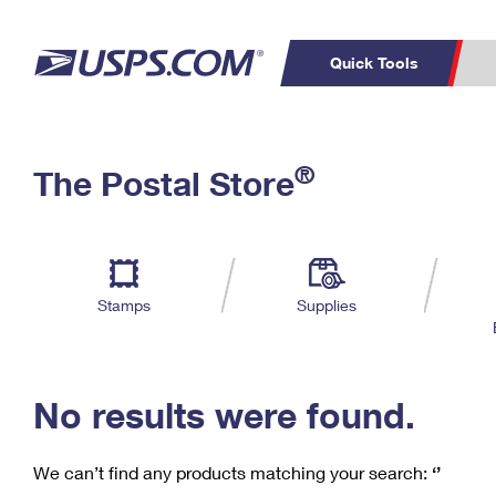
Quick Tools
C
Top Searches
®
The Postal Store
PO BOXES
PASSPORTS
Track a Package
Inf
P
Del
FREE BOXES
L
Stamps
Supplies
P
Schedule a
Calcula
Pickup
No results were found.
We can’t find any products matching your search:
‘’