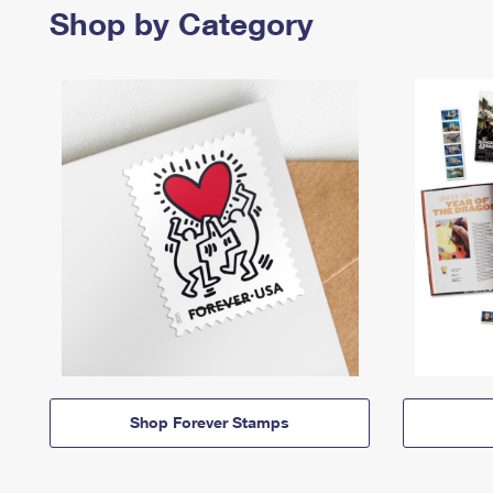
Shop by Category
Shop Forever Stamps