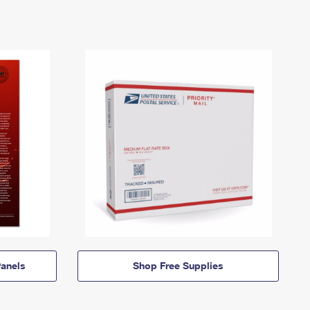
anels
Shop Free Supplies