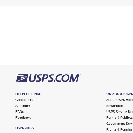
HELPFUL LINKS
ON ABOUT.USP
Contact Us
About USPS Ho
Site Index
Newsroom
FAQs
USPS Service Up
Feedback
Forms & Publicat
Government Serv
USPS JOBS
Rights & Permiss