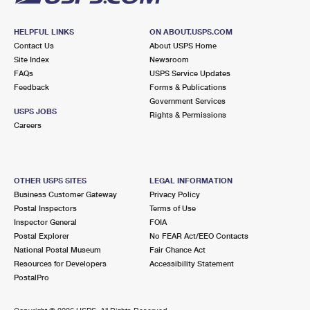
HELPFUL LINKS
ON ABOUT.USPS.COM
Contact Us
About USPS Home
Site Index
Newsroom
FAQs
USPS Service Updates
Feedback
Forms & Publications
Government Services
USPS JOBS
Rights & Permissions
Careers
OTHER USPS SITES
LEGAL INFORMATION
Business Customer Gateway
Privacy Policy
Postal Inspectors
Terms of Use
Inspector General
FOIA
Postal Explorer
No FEAR Act/EEO Contacts
National Postal Museum
Fair Chance Act
Resources for Developers
Accessibility Statement
PostalPro