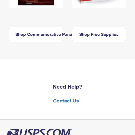
Shop Commemorative Panels
Shop Free Supplies
Need Help?
Contact Us