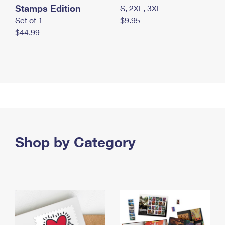
Stamps Edition
S, 2XL, 3XL
Set of 1
$9.95
$44.99
Shop by Category