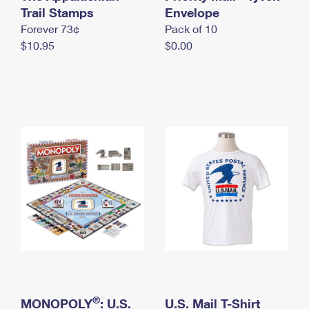
International Business Shipping
Trail Stamps
First-Class Mail International
Envelope
Money Orders
Forever 73¢
Pack of 10
Managing Business Mail
Filing an International Claim
Filing a Claim
$10.95
$0.00
USPS & Web Tools APIs
Requesting an International Refund
Requesting a Refund
Prices
®
MONOPOLY
: U.S.
U.S. Mail T-Shirt