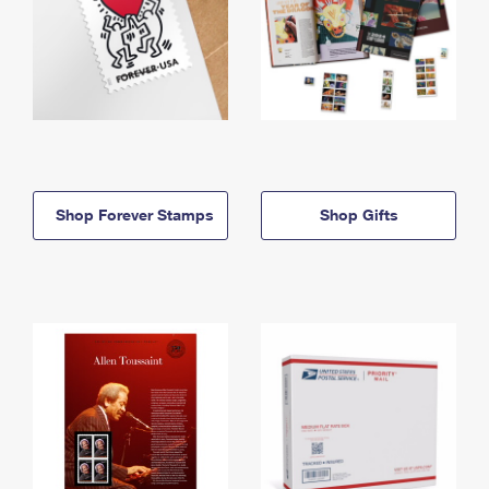
Shop Forever Stamps
Shop Gifts