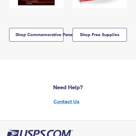
Shop Commemorative Panels
Shop Free Supplies
Need Help?
Contact Us