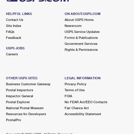
HELPFUL LINKS
ON ABOUT.USPS.COM
Contact Us
About USPS Home
Site Index
Newsroom
FAQs
USPS Service Updates
Feedback
Forms & Publications
Government Services
USPS JOBS
Rights & Permissions
Careers
OTHER USPS SITES
LEGAL INFORMATION
Business Customer Gateway
Privacy Policy
Postal Inspectors
Terms of Use
Inspector General
FOIA
Postal Explorer
No FEAR Act/EEO Contacts
National Postal Museum
Fair Chance Act
Resources for Developers
Accessibility Statement
PostalPro