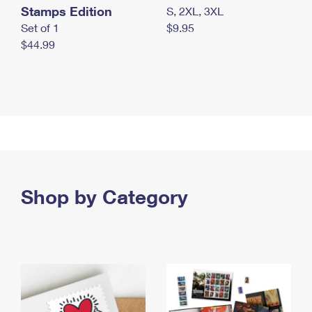
Stamps Edition
S, 2XL, 3XL
Set of 1
$9.95
$44.99
Shop by Category