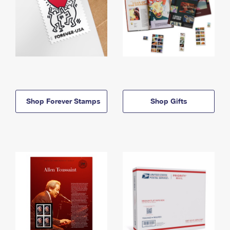
Shop Forever Stamps
Shop Gifts