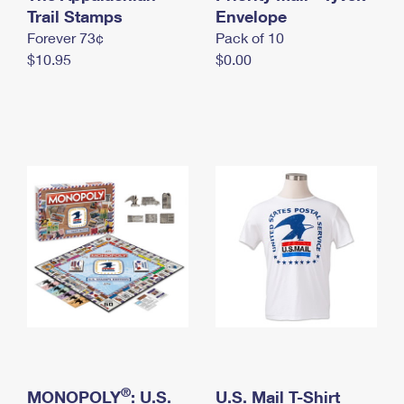
International Business Shipping
Trail Stamps
First-Class Mail International
Envelope
Money Orders
Forever 73¢
Pack of 10
Managing Business Mail
Filing an International Claim
Filing a Claim
$10.95
$0.00
USPS & Web Tools APIs
Requesting an International Refund
Requesting a Refund
Prices
®
MONOPOLY
: U.S.
U.S. Mail T-Shirt