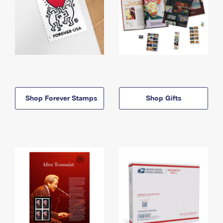
Shop Forever Stamps
Shop Gifts