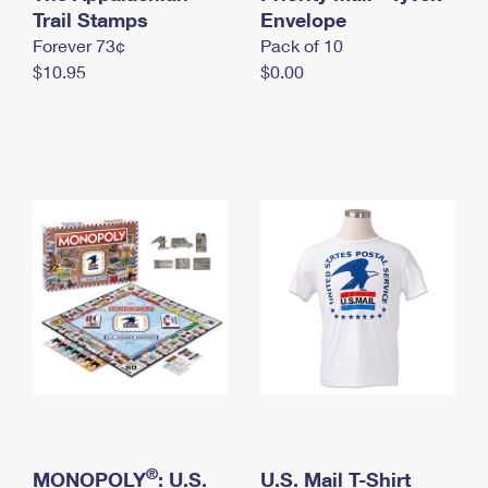
International Business Shipping
Trail Stamps
First-Class Mail International
Envelope
Money Orders
Forever 73¢
Pack of 10
Managing Business Mail
Filing an International Claim
Filing a Claim
$10.95
$0.00
USPS & Web Tools APIs
Requesting an International Refund
Requesting a Refund
Prices
®
MONOPOLY
: U.S.
U.S. Mail T-Shirt