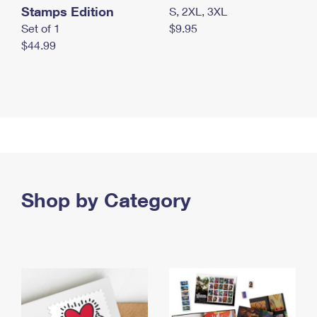
Stamps Edition
S, 2XL, 3XL
Set of 1
$9.95
$44.99
Shop by Category