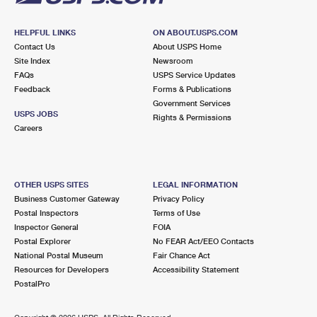
HELPFUL LINKS
ON ABOUT.USPS.COM
Contact Us
About USPS Home
Site Index
Newsroom
FAQs
USPS Service Updates
Feedback
Forms & Publications
Government Services
USPS JOBS
Rights & Permissions
Careers
OTHER USPS SITES
LEGAL INFORMATION
Business Customer Gateway
Privacy Policy
Postal Inspectors
Terms of Use
Inspector General
FOIA
Postal Explorer
No FEAR Act/EEO Contacts
National Postal Museum
Fair Chance Act
Resources for Developers
Accessibility Statement
PostalPro