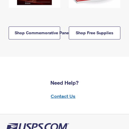
Shop Commemorative Panels
Shop Free Supplies
Need Help?
Contact Us