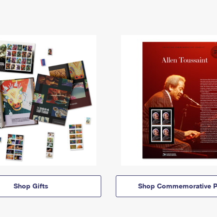
Shop Gifts
Shop Commemorative P