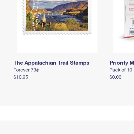
The Appalachian Trail Stamps
Priority M
Forever 73¢
Pack of 10
$10.95
$0.00