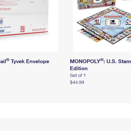
®
®
ail
Tyvek Envelope
MONOPOLY
: U.S. Sta
Edition
Set of 1
$44.99