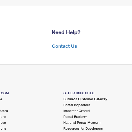
Need Help?
Contact Us
S.COM
OTHER USPS SITES
me
Business Customer Gateway
Postal Inspectors
dates
Inspector General
ions
Postal Explorer
ices
National Postal Museum
ions
Resources for Developers