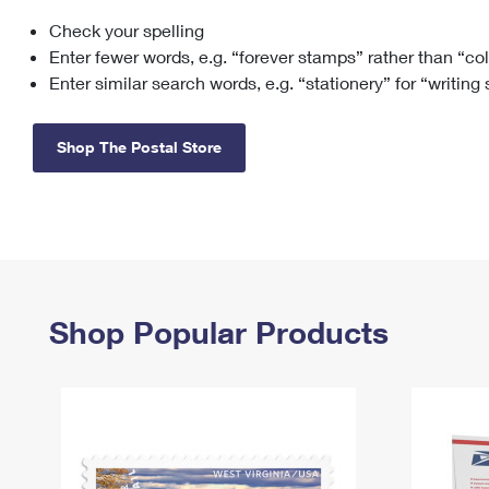
Check your spelling
Change My
Rent/
Address
PO
Enter fewer words, e.g. “forever stamps” rather than “co
Enter similar search words, e.g. “stationery” for “writing
Shop The Postal Store
Shop Popular Products