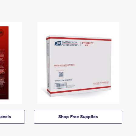
anels
Shop Free Supplies