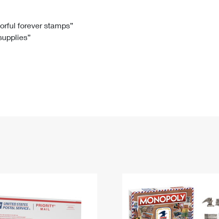
Tracking
Rent or Renew PO Box
Business Supplies
Renew a
Free Boxes
Click-N-Ship
Look Up
 Box
HS Codes
lorful forever stamps”
 supplies”
Transit Time Map