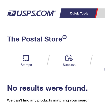
Quick Tools
C
Top Searches
®
The Postal Store
PO BOXES
PASSPORTS
Track a Package
Inf
P
Del
FREE BOXES
L
Stamps
Supplies
P
Schedule a
Calcula
Pickup
No results were found.
We can’t find any products matching your search:
‘’