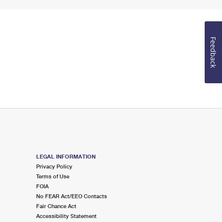
Feedback
LEGAL INFORMATION
Privacy Policy
Terms of Use
FOIA
No FEAR Act/EEO Contacts
Fair Chance Act
Accessibility Statement