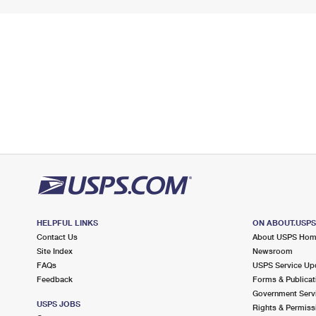
HELPFUL LINKS
ON ABOUT.USP
Contact Us
About USPS Ho
Site Index
Newsroom
FAQs
USPS Service Up
Feedback
Forms & Publicat
Government Serv
USPS JOBS
Rights & Permiss