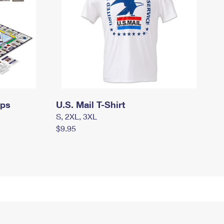
mps
U.S. Mail T-Shirt
S, 2XL, 3XL
$9.95