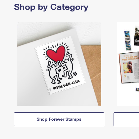
Shop by Category
Shop Forever Stamps