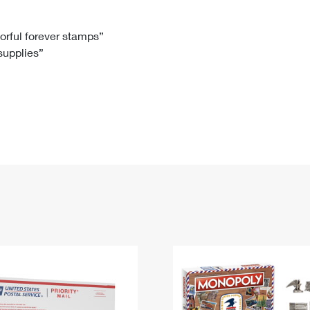
Tracking
Rent or Renew PO Box
Business Supplies
Renew a
Free Boxes
Click-N-Ship
Look Up
 Box
HS Codes
lorful forever stamps”
 supplies”
Transit Time Map