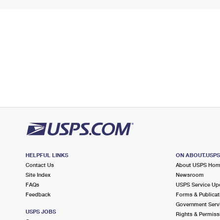
HELPFUL LINKS
ON ABOUT.USP
Contact Us
About USPS Ho
Site Index
Newsroom
FAQs
USPS Service Up
Feedback
Forms & Publicat
Government Serv
USPS JOBS
Rights & Permiss