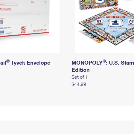
®
®
ail
Tyvek Envelope
MONOPOLY
: U.S. Sta
Edition
Set of 1
$44.99