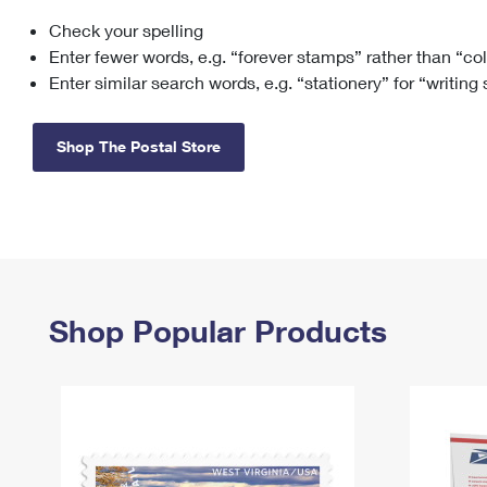
Check your spelling
Change My
Rent/
Address
PO
Enter fewer words, e.g. “forever stamps” rather than “co
Enter similar search words, e.g. “stationery” for “writing
Shop The Postal Store
Shop Popular Products