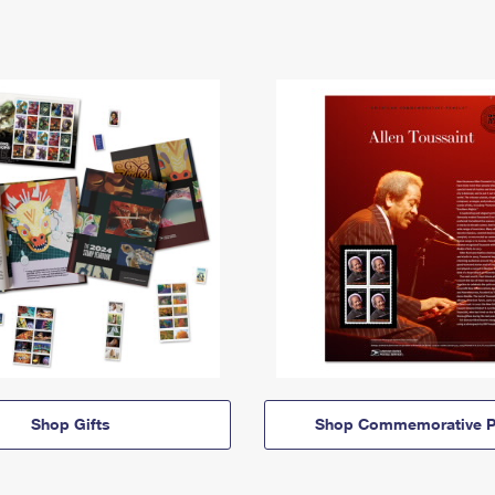
Shop Gifts
Shop Commemorative P