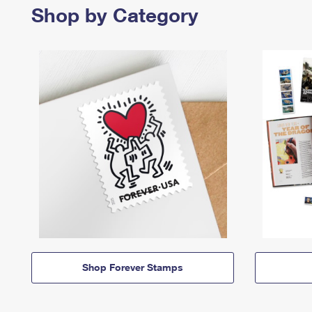
Shop by Category
Shop Forever Stamps