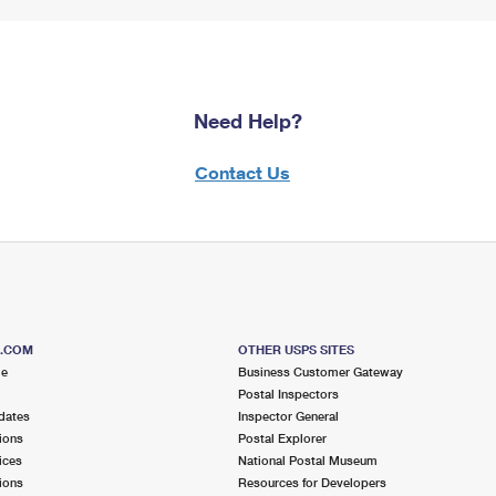
Need Help?
Contact Us
S.COM
OTHER USPS SITES
me
Business Customer Gateway
Postal Inspectors
dates
Inspector General
ions
Postal Explorer
ices
National Postal Museum
ions
Resources for Developers