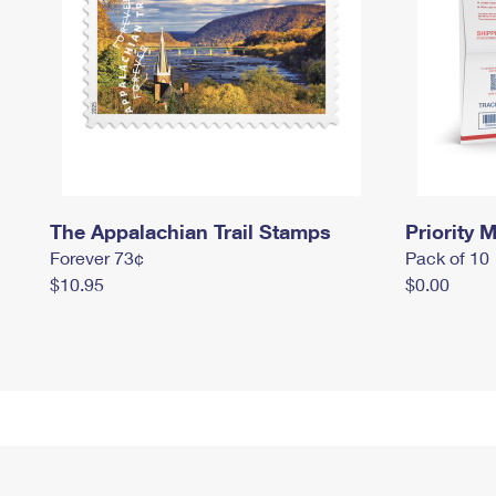
The Appalachian Trail Stamps
Priority M
Forever 73¢
Pack of 10
$10.95
$0.00