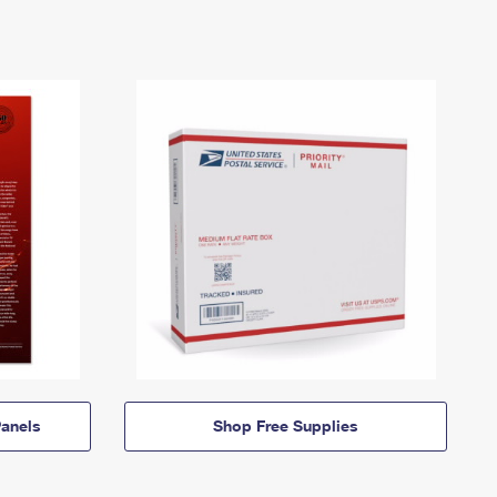
anels
Shop Free Supplies