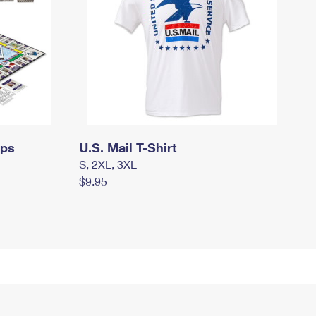
mps
U.S. Mail T-Shirt
S, 2XL, 3XL
$9.95