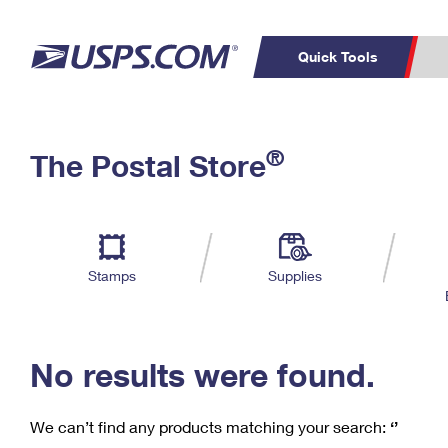
Quick Tools
C
Top Searches
®
The Postal Store
PO BOXES
PASSPORTS
Track a Package
Inf
P
Del
FREE BOXES
L
Stamps
Supplies
P
Schedule a
Calcula
Pickup
No results were found.
We can’t find any products matching your search:
‘’