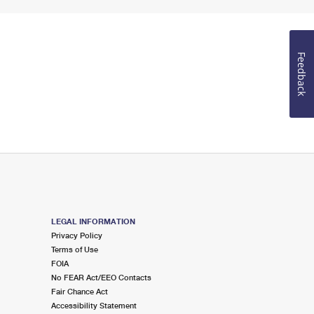
Feedback
LEGAL INFORMATION
Privacy Policy
Terms of Use
FOIA
No FEAR Act/EEO Contacts
Fair Chance Act
Accessibility Statement