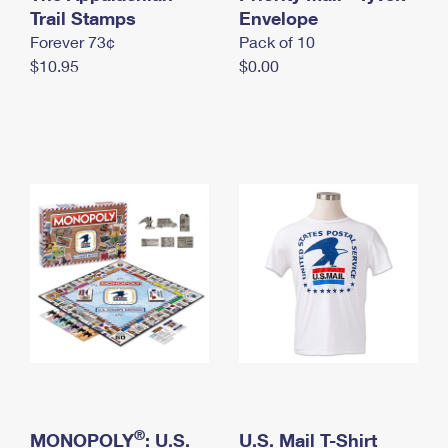
International Business Shipping
Trail Stamps
First-Class Mail International
Envelope
Money Orders
Forever 73¢
Pack of 10
Managing Business Mail
Filing an International Claim
Filing a Claim
$10.95
$0.00
USPS & Web Tools APIs
Requesting an International Refund
Requesting a Refund
Prices
®
MONOPOLY
: U.S.
U.S. Mail T-Shirt