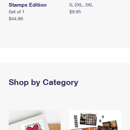
Stamps Edition
S, 2XL, 3XL
Set of 1
$9.95
$44.99
Shop by Category