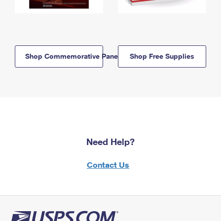
Shop Commemorative Panels
Shop Free Supplies
Need Help?
Contact Us