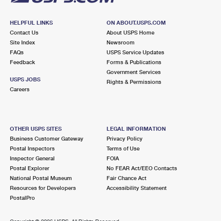
HELPFUL LINKS
ON ABOUT.USPS.COM
Contact Us
About USPS Home
Site Index
Newsroom
FAQs
USPS Service Updates
Feedback
Forms & Publications
Government Services
USPS JOBS
Rights & Permissions
Careers
OTHER USPS SITES
LEGAL INFORMATION
Business Customer Gateway
Privacy Policy
Postal Inspectors
Terms of Use
Inspector General
FOIA
Postal Explorer
No FEAR Act/EEO Contacts
National Postal Museum
Fair Chance Act
Resources for Developers
Accessibility Statement
PostalPro