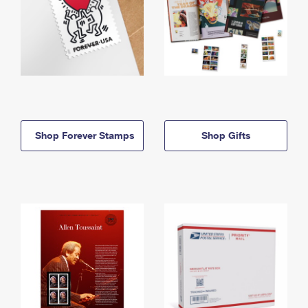
Shop Forever Stamps
Shop Gifts