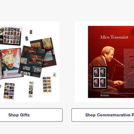
Shop Gifts
Shop Commemorative P