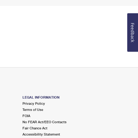
Feedback
LEGAL INFORMATION
Privacy Policy
Terms of Use
FOIA
No FEAR Act/EEO Contacts
Fair Chance Act
Accessibility Statement