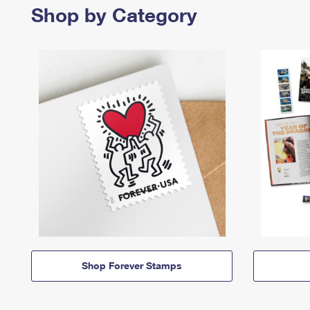
Shop by Category
Shop Forever Stamps