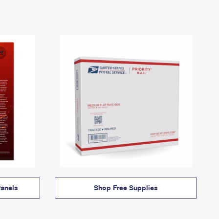
anels
Shop Free Supplies