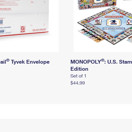
®
®
ail
Tyvek Envelope
MONOPOLY
: U.S. Sta
Edition
Set of 1
$44.99