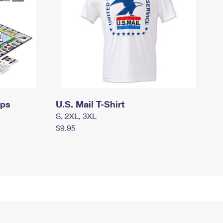
mps
U.S. Mail T-Shirt
S, 2XL, 3XL
$9.95