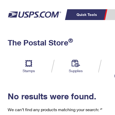
Quick Tools
C
Top Searches
®
The Postal Store
PO BOXES
PASSPORTS
Track a Package
Inf
P
Del
FREE BOXES
L
Stamps
Supplies
P
Schedule a
Calcula
Pickup
No results were found.
We can’t find any products matching your search:
‘’