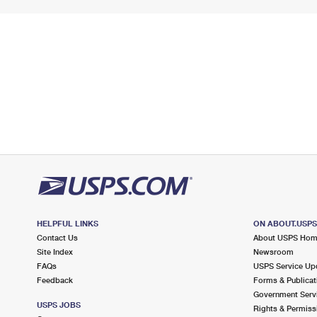
HELPFUL LINKS
ON ABOUT.USP
Contact Us
About USPS Ho
Site Index
Newsroom
FAQs
USPS Service Up
Feedback
Forms & Publicat
Government Serv
USPS JOBS
Rights & Permiss