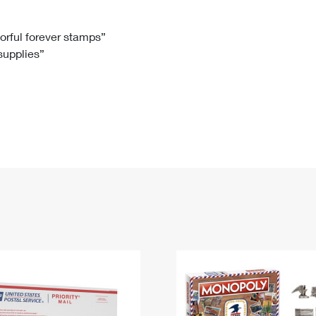
Tracking
Rent or Renew PO Box
Business Supplies
Renew a
Free Boxes
Click-N-Ship
Look Up
 Box
HS Codes
lorful forever stamps”
 supplies”
Transit Time Map