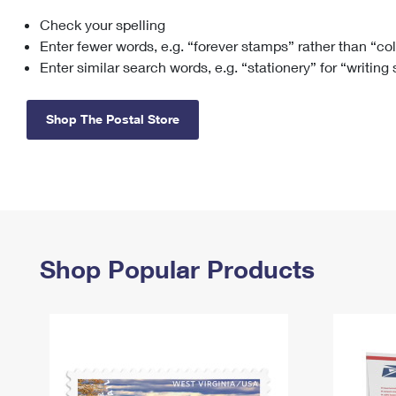
Check your spelling
Change My
Rent/
Address
PO
Enter fewer words, e.g. “forever stamps” rather than “co
Enter similar search words, e.g. “stationery” for “writing
Shop The Postal Store
Shop Popular Products