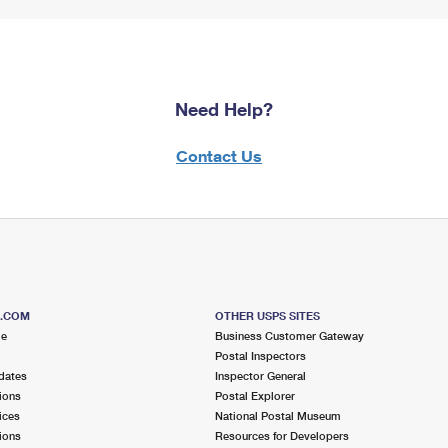
Need Help?
Contact Us
S.COM
OTHER USPS SITES
me
Business Customer Gateway
Postal Inspectors
dates
Inspector General
ions
Postal Explorer
ices
National Postal Museum
ions
Resources for Developers