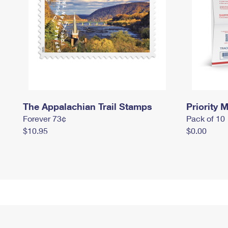
The Appalachian Trail Stamps
Priority M
Forever 73¢
Pack of 10
$10.95
$0.00