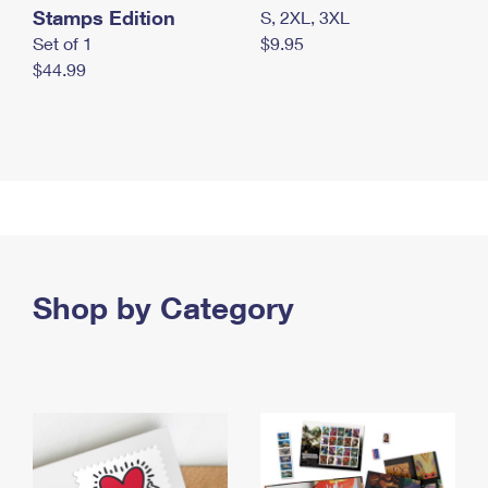
Stamps Edition
S, 2XL, 3XL
Set of 1
$9.95
$44.99
Shop by Category