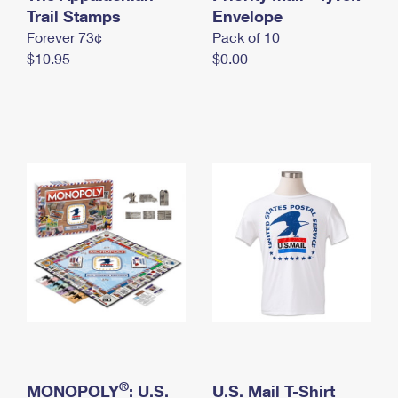
International Business Shipping
Trail Stamps
First-Class Mail International
Envelope
Money Orders
Forever 73¢
Pack of 10
Managing Business Mail
Filing an International Claim
Filing a Claim
$10.95
$0.00
USPS & Web Tools APIs
Requesting an International Refund
Requesting a Refund
Prices
®
MONOPOLY
: U.S.
U.S. Mail T-Shirt