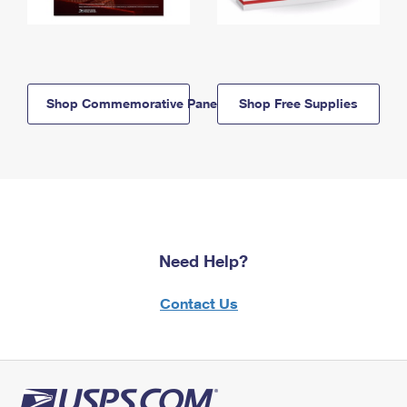
Shop Commemorative Panels
Shop Free Supplies
Need Help?
Contact Us