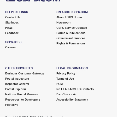
HELPFUL LINKS
ON ABOUT.USPS.COM
Contact Us
About USPS Home
Site Index
Newsroom
FAQs
USPS Service Updates
Feedback
Forms & Publications
Government Services
USPS JOBS
Rights & Permissions
Careers
OTHER USPS SITES
LEGAL INFORMATION
Business Customer Gateway
Privacy Policy
Postal Inspectors
Terms of Use
Inspector General
FOIA
Postal Explorer
No FEAR Act/EEO Contacts
National Postal Museum
Fair Chance Act
Resources for Developers
Accessibility Statement
PostalPro