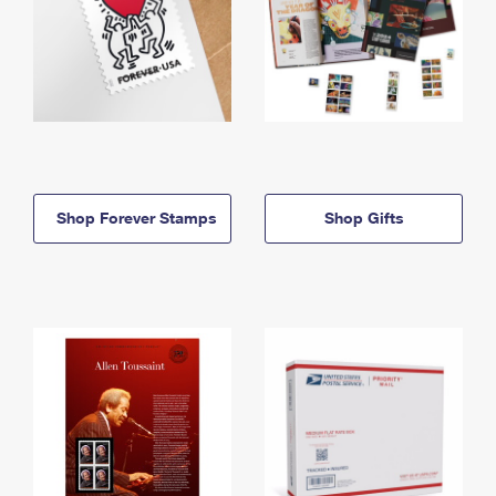
Shop Forever Stamps
Shop Gifts