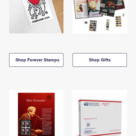
Shop Forever Stamps
Shop Gifts