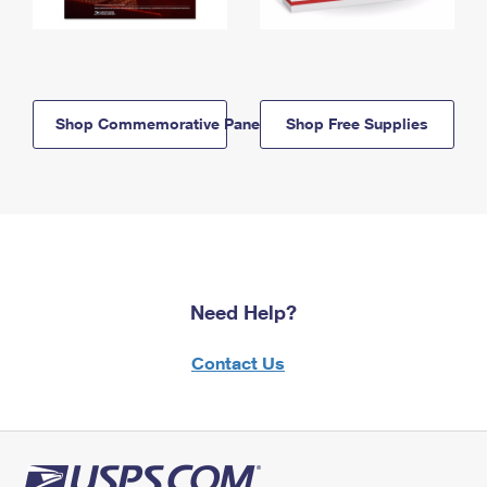
Shop Commemorative Panels
Shop Free Supplies
Need Help?
Contact Us