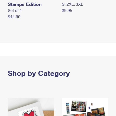
Stamps Edition
S, 2XL, 3XL
Set of 1
$9.95
$44.99
Shop by Category