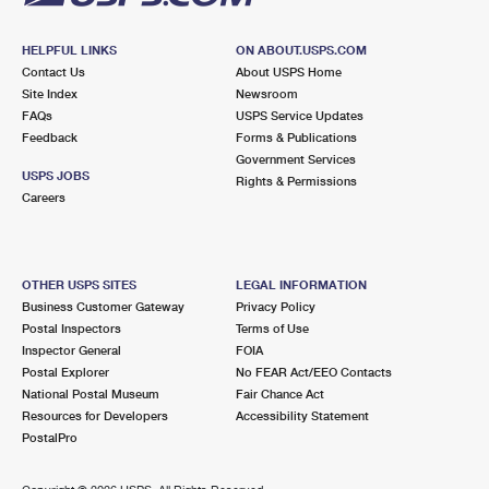
HELPFUL LINKS
ON ABOUT.USPS.COM
Contact Us
About USPS Home
Site Index
Newsroom
FAQs
USPS Service Updates
Feedback
Forms & Publications
Government Services
USPS JOBS
Rights & Permissions
Careers
OTHER USPS SITES
LEGAL INFORMATION
Business Customer Gateway
Privacy Policy
Postal Inspectors
Terms of Use
Inspector General
FOIA
Postal Explorer
No FEAR Act/EEO Contacts
National Postal Museum
Fair Chance Act
Resources for Developers
Accessibility Statement
PostalPro