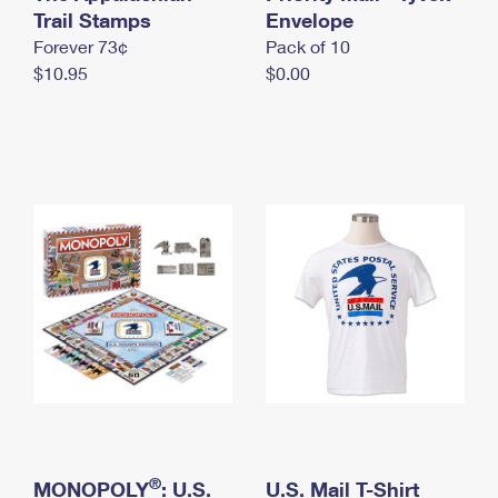
International Business Shipping
Trail Stamps
First-Class Mail International
Envelope
Money Orders
Forever 73¢
Pack of 10
Managing Business Mail
Filing an International Claim
Filing a Claim
$10.95
$0.00
USPS & Web Tools APIs
Requesting an International Refund
Requesting a Refund
Prices
®
MONOPOLY
: U.S.
U.S. Mail T-Shirt