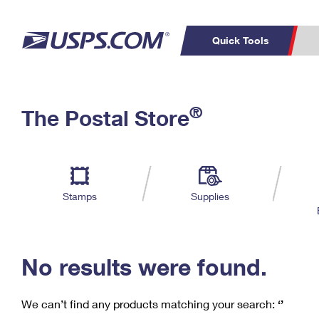
Quick Tools
C
Top Searches
®
The Postal Store
PO BOXES
PASSPORTS
Track a Package
Inf
P
Del
FREE BOXES
L
Stamps
Supplies
P
Schedule a
Calcula
Pickup
No results were found.
We can’t find any products matching your search:
‘’