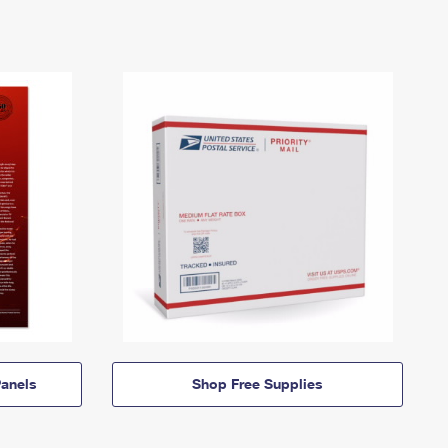
anels
Shop Free Supplies