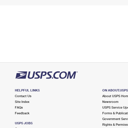
HELPFUL LINKS
ON ABOUT.USP
Contact Us
About USPS Ho
Site Index
Newsroom
FAQs
USPS Service Up
Feedback
Forms & Publicat
Government Serv
USPS JOBS
Rights & Permiss