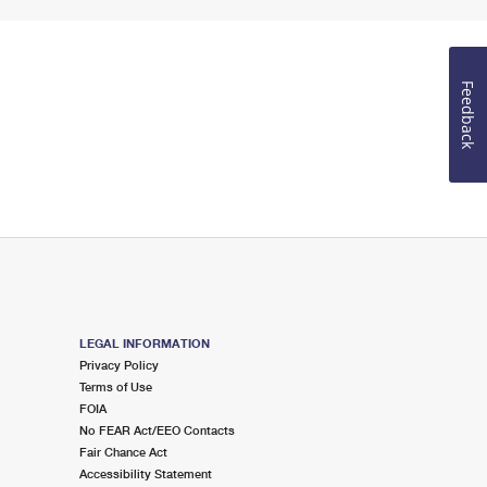
Feedback
LEGAL INFORMATION
Privacy Policy
Terms of Use
FOIA
No FEAR Act/EEO Contacts
Fair Chance Act
Accessibility Statement