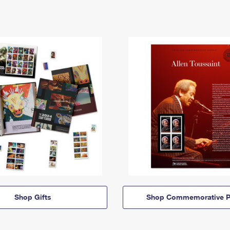
Shop Gifts
Shop Commemorative P