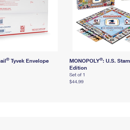
®
®
ail
Tyvek Envelope
MONOPOLY
: U.S. Sta
Edition
Set of 1
$44.99