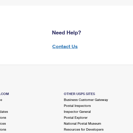
Need Help?
Contact Us
S.COM
OTHER USPS SITES
me
Business Customer Gateway
Postal Inspectors
dates
Inspector General
ions
Postal Explorer
ices
National Postal Museum
ions
Resources for Developers