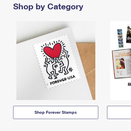
Shop by Category
Shop Forever Stamps