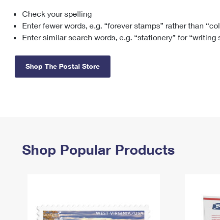
Check your spelling
Change My
Rent/
Address
PO
Enter fewer words, e.g. “forever stamps” rather than “co
Enter similar search words, e.g. “stationery” for “writing
Shop The Postal Store
Shop Popular Products