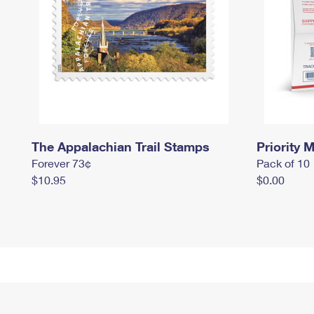
The Appalachian Trail Stamps
Priority M
Forever 73¢
Pack of 10
$10.95
$0.00