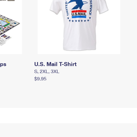
mps
U.S. Mail T-Shirt
S, 2XL, 3XL
$9.95