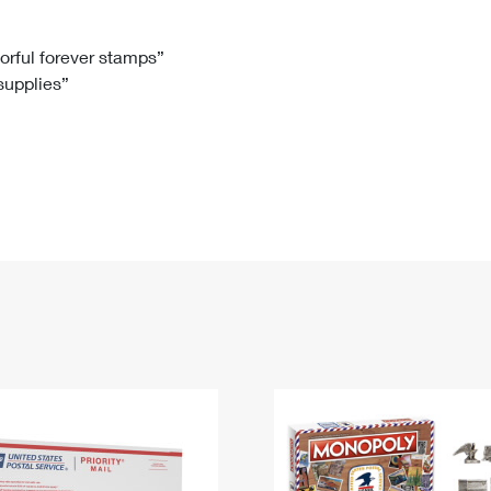
Tracking
Rent or Renew PO Box
Business Supplies
Renew a
Free Boxes
Click-N-Ship
Look Up
 Box
HS Codes
lorful forever stamps”
 supplies”
Transit Time Map