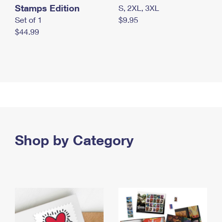
Stamps Edition
S, 2XL, 3XL
Set of 1
$9.95
$44.99
Shop by Category