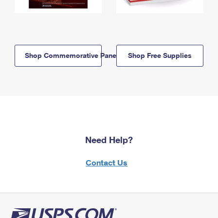
Shop Commemorative Panels
Shop Free Supplies
Need Help?
Contact Us