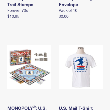
International Business Shipping
Trail Stamps
First-Class Mail International
Envelope
Money Orders
Forever 73¢
Pack of 10
Managing Business Mail
Filing an International Claim
Filing a Claim
$10.95
$0.00
USPS & Web Tools APIs
Requesting an International Refund
Requesting a Refund
Prices
®
MONOPOLY
: U.S.
U.S. Mail T-Shirt