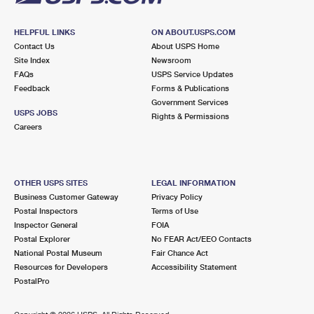
HELPFUL LINKS
ON ABOUT.USPS.COM
Contact Us
About USPS Home
Site Index
Newsroom
FAQs
USPS Service Updates
Feedback
Forms & Publications
Government Services
USPS JOBS
Rights & Permissions
Careers
OTHER USPS SITES
LEGAL INFORMATION
Business Customer Gateway
Privacy Policy
Postal Inspectors
Terms of Use
Inspector General
FOIA
Postal Explorer
No FEAR Act/EEO Contacts
National Postal Museum
Fair Chance Act
Resources for Developers
Accessibility Statement
PostalPro