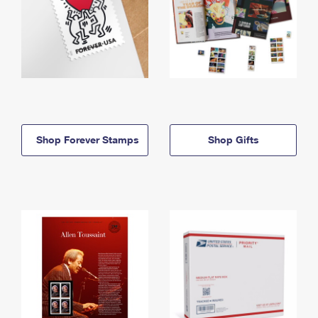
Shop Forever Stamps
Shop Gifts