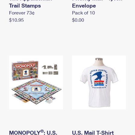
International Business Shipping
Trail Stamps
First-Class Mail International
Envelope
Money Orders
Forever 73¢
Pack of 10
Managing Business Mail
Filing an International Claim
Filing a Claim
$10.95
$0.00
USPS & Web Tools APIs
Requesting an International Refund
Requesting a Refund
Prices
®
MONOPOLY
: U.S.
U.S. Mail T-Shirt