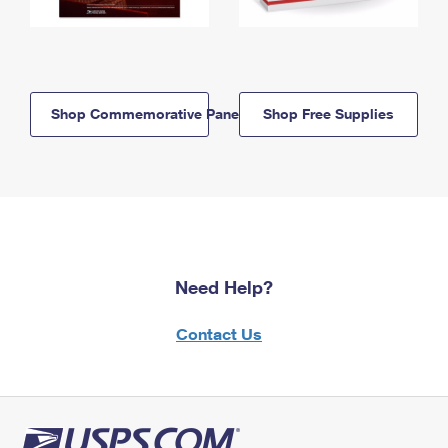
Shop Commemorative Panels
Shop Free Supplies
Need Help?
Contact Us