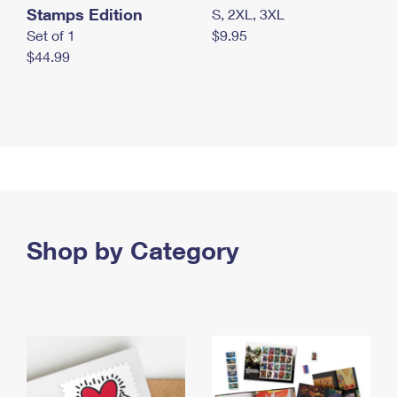
Stamps Edition
S, 2XL, 3XL
Set of 1
$9.95
$44.99
Shop by Category