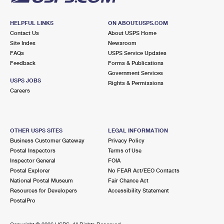
HELPFUL LINKS
ON ABOUT.USPS.COM
Contact Us
About USPS Home
Site Index
Newsroom
FAQs
USPS Service Updates
Feedback
Forms & Publications
Government Services
USPS JOBS
Rights & Permissions
Careers
OTHER USPS SITES
LEGAL INFORMATION
Business Customer Gateway
Privacy Policy
Postal Inspectors
Terms of Use
Inspector General
FOIA
Postal Explorer
No FEAR Act/EEO Contacts
National Postal Museum
Fair Chance Act
Resources for Developers
Accessibility Statement
PostalPro