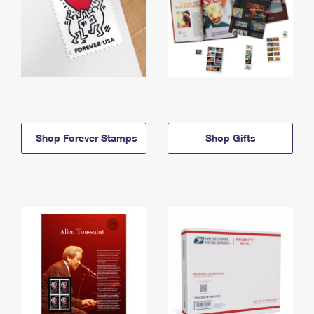
Shop Forever Stamps
Shop Gifts