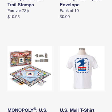
International Business Shipping
Trail Stamps
First-Class Mail International
Envelope
Money Orders
Forever 73¢
Pack of 10
Managing Business Mail
Filing an International Claim
Filing a Claim
$10.95
$0.00
USPS & Web Tools APIs
Requesting an International Refund
Requesting a Refund
Prices
®
MONOPOLY
: U.S.
U.S. Mail T-Shirt