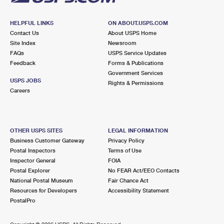
HELPFUL LINKS
ON ABOUT.USPS.COM
Contact Us
About USPS Home
Site Index
Newsroom
FAQs
USPS Service Updates
Feedback
Forms & Publications
Government Services
USPS JOBS
Rights & Permissions
Careers
OTHER USPS SITES
LEGAL INFORMATION
Business Customer Gateway
Privacy Policy
Postal Inspectors
Terms of Use
Inspector General
FOIA
Postal Explorer
No FEAR Act/EEO Contacts
National Postal Museum
Fair Chance Act
Resources for Developers
Accessibility Statement
PostalPro