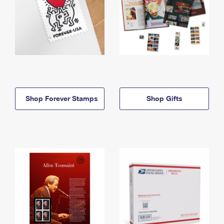
Shop Forever Stamps
Shop Gifts