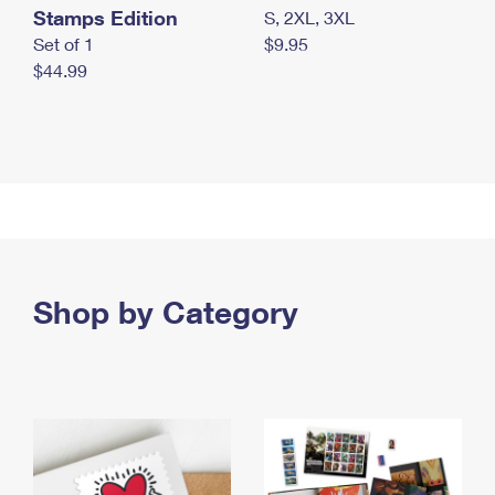
Stamps Edition
S, 2XL, 3XL
Set of 1
$9.95
$44.99
Shop by Category