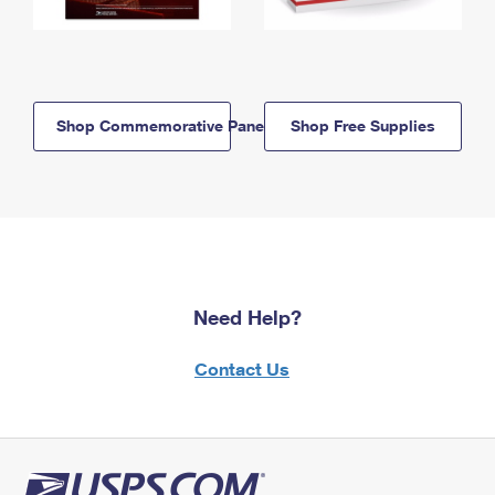
Shop Commemorative Panels
Shop Free Supplies
Need Help?
Contact Us