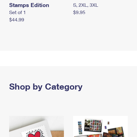
Stamps Edition
S, 2XL, 3XL
Set of 1
$9.95
$44.99
Shop by Category