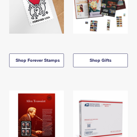
Shop Forever Stamps
Shop Gifts