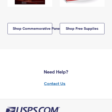
Shop Commemorative Panels
Shop Free Supplies
Need Help?
Contact Us