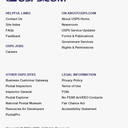
HELPFUL LINKS
ON ABOUT.USPS.COM
Contact Us
About USPS Home
Site Index
Newsroom
FAQs
USPS Service Updates
Feedback
Forms & Publications
Government Services
USPS JOBS
Rights & Permissions
Careers
OTHER USPS SITES
LEGAL INFORMATION
Business Customer Gateway
Privacy Policy
Postal Inspectors
Terms of Use
Inspector General
FOIA
Postal Explorer
No FEAR Act/EEO Contacts
National Postal Museum
Fair Chance Act
Resources for Developers
Accessibility Statement
PostalPro