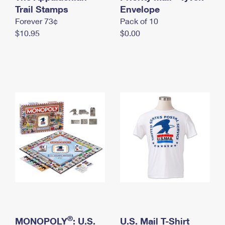
International Business Shipping
Trail Stamps
First-Class Mail International
Envelope
Money Orders
Forever 73¢
Pack of 10
Managing Business Mail
Filing an International Claim
Filing a Claim
$10.95
$0.00
USPS & Web Tools APIs
Requesting an International Refund
Requesting a Refund
Prices
®
MONOPOLY
: U.S.
U.S. Mail T-Shirt