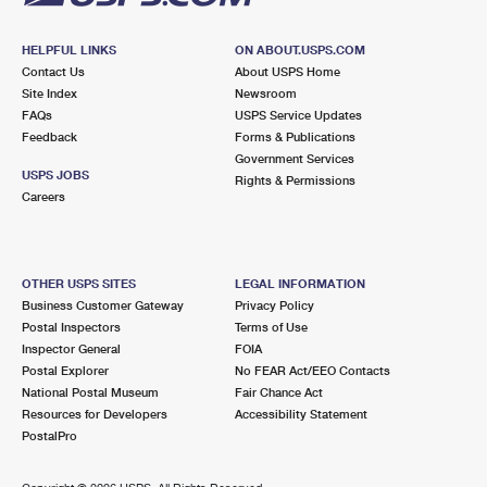
HELPFUL LINKS
ON ABOUT.USPS.COM
Contact Us
About USPS Home
Site Index
Newsroom
FAQs
USPS Service Updates
Feedback
Forms & Publications
Government Services
USPS JOBS
Rights & Permissions
Careers
OTHER USPS SITES
LEGAL INFORMATION
Business Customer Gateway
Privacy Policy
Postal Inspectors
Terms of Use
Inspector General
FOIA
Postal Explorer
No FEAR Act/EEO Contacts
National Postal Museum
Fair Chance Act
Resources for Developers
Accessibility Statement
PostalPro