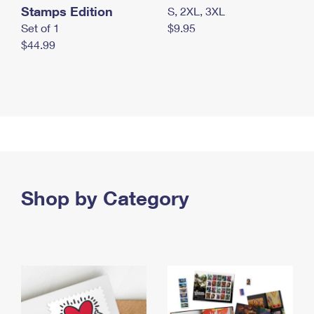
Stamps Edition
S, 2XL, 3XL
Set of 1
$9.95
$44.99
Shop by Category