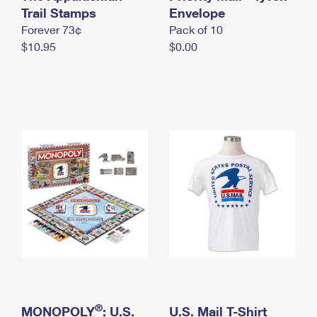
International Business Shipping
Trail Stamps
First-Class Mail International
Envelope
Money Orders
Forever 73¢
Pack of 10
Managing Business Mail
Filing an International Claim
Filing a Claim
$10.95
$0.00
USPS & Web Tools APIs
Requesting an International Refund
Requesting a Refund
Prices
®
MONOPOLY
: U.S.
U.S. Mail T-Shirt