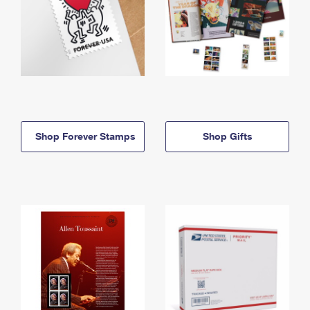
Shop Forever Stamps
Shop Gifts