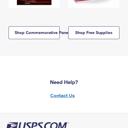
Shop Commemorative Panels
Shop Free Supplies
Need Help?
Contact Us