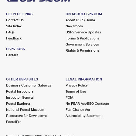
HELPFUL LINKS
ON ABOUT.USPS.COM
Contact Us
About USPS Home
Site Index
Newsroom
FAQs
USPS Service Updates
Feedback
Forms & Publications
Government Services
USPS JOBS
Rights & Permissions
Careers
OTHER USPS SITES
LEGAL INFORMATION
Business Customer Gateway
Privacy Policy
Postal Inspectors
Terms of Use
Inspector General
FOIA
Postal Explorer
No FEAR Act/EEO Contacts
National Postal Museum
Fair Chance Act
Resources for Developers
Accessibility Statement
PostalPro