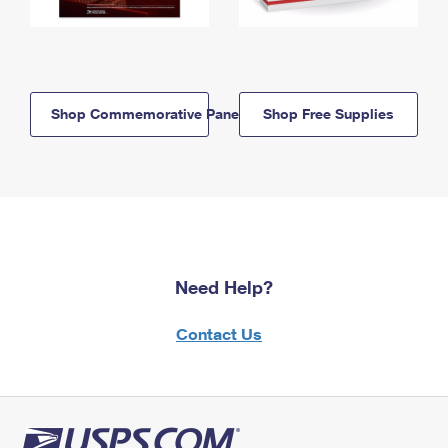
Shop Commemorative Panels
Shop Free Supplies
Need Help?
Contact Us