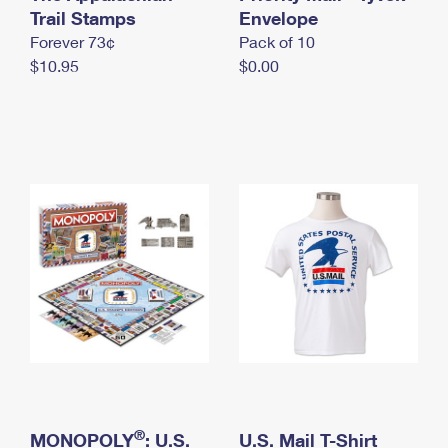
International Business Shipping
Trail Stamps
First-Class Mail International
Envelope
Money Orders
Forever 73¢
Pack of 10
Managing Business Mail
Filing an International Claim
Filing a Claim
$10.95
$0.00
USPS & Web Tools APIs
Requesting an International Refund
Requesting a Refund
Prices
®
MONOPOLY
: U.S.
U.S. Mail T-Shirt