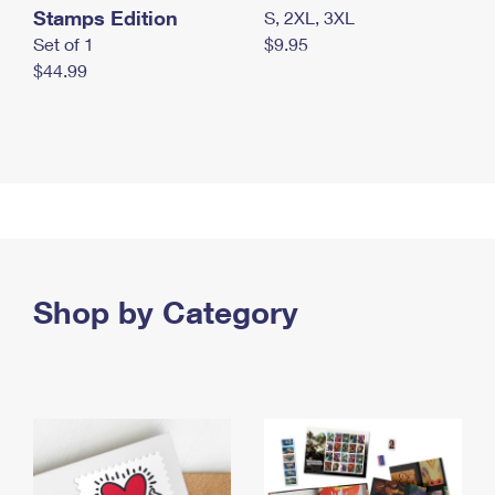
Stamps Edition
S, 2XL, 3XL
Set of 1
$9.95
$44.99
Shop by Category