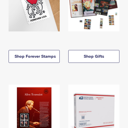
Shop Forever Stamps
Shop Gifts