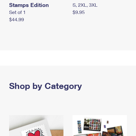
Stamps Edition
S, 2XL, 3XL
Set of 1
$9.95
$44.99
Shop by Category