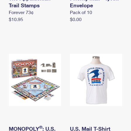
International Business Shipping
Trail Stamps
First-Class Mail International
Envelope
Money Orders
Forever 73¢
Pack of 10
Managing Business Mail
Filing an International Claim
Filing a Claim
$10.95
$0.00
USPS & Web Tools APIs
Requesting an International Refund
Requesting a Refund
Prices
®
MONOPOLY
: U.S.
U.S. Mail T-Shirt