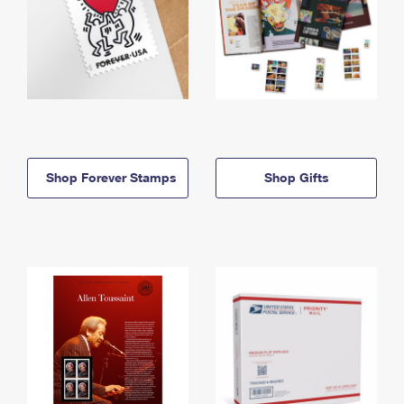
Shop Forever Stamps
Shop Gifts