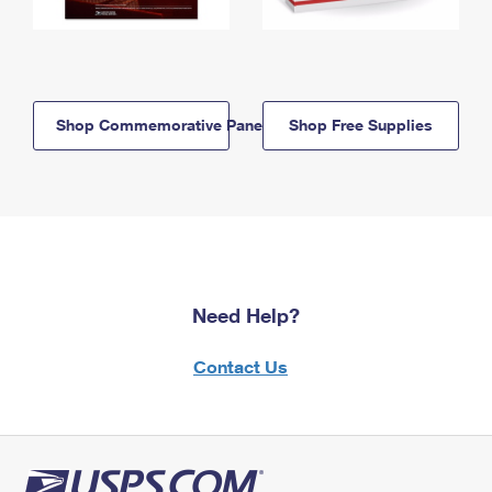
Shop Commemorative Panels
Shop Free Supplies
Need Help?
Contact Us