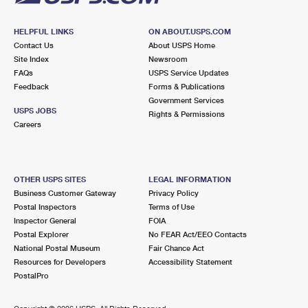
HELPFUL LINKS
ON ABOUT.USPS.COM
Contact Us
About USPS Home
Site Index
Newsroom
FAQs
USPS Service Updates
Feedback
Forms & Publications
Government Services
USPS JOBS
Rights & Permissions
Careers
OTHER USPS SITES
LEGAL INFORMATION
Business Customer Gateway
Privacy Policy
Postal Inspectors
Terms of Use
Inspector General
FOIA
Postal Explorer
No FEAR Act/EEO Contacts
National Postal Museum
Fair Chance Act
Resources for Developers
Accessibility Statement
PostalPro