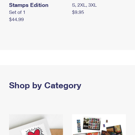
Stamps Edition
S, 2XL, 3XL
Set of 1
$9.95
$44.99
Shop by Category