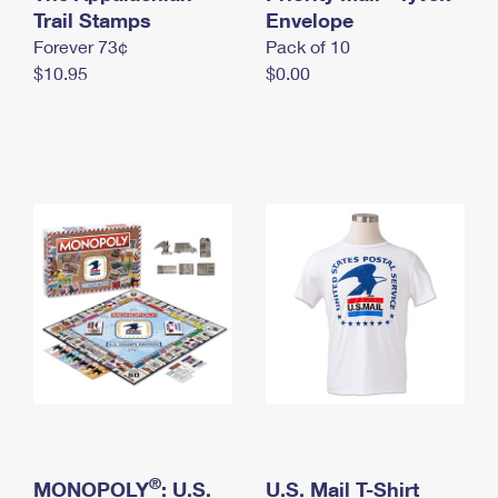
International Business Shipping
Trail Stamps
First-Class Mail International
Envelope
Money Orders
Forever 73¢
Pack of 10
Managing Business Mail
Filing an International Claim
Filing a Claim
$10.95
$0.00
USPS & Web Tools APIs
Requesting an International Refund
Requesting a Refund
Prices
®
MONOPOLY
: U.S.
U.S. Mail T-Shirt