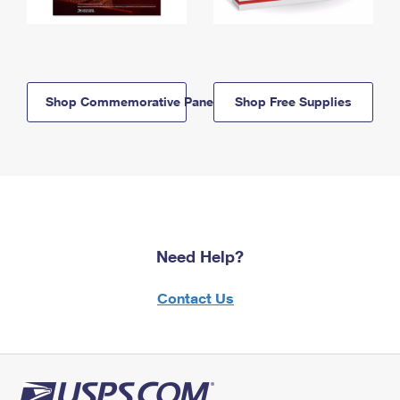
Shop Commemorative Panels
Shop Free Supplies
Need Help?
Contact Us