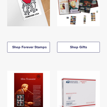
Shop Forever Stamps
Shop Gifts