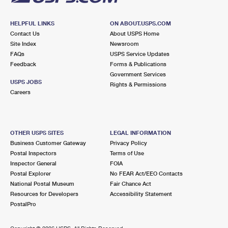
HELPFUL LINKS
ON ABOUT.USPS.COM
Contact Us
About USPS Home
Site Index
Newsroom
FAQs
USPS Service Updates
Feedback
Forms & Publications
Government Services
USPS JOBS
Rights & Permissions
Careers
OTHER USPS SITES
LEGAL INFORMATION
Business Customer Gateway
Privacy Policy
Postal Inspectors
Terms of Use
Inspector General
FOIA
Postal Explorer
No FEAR Act/EEO Contacts
National Postal Museum
Fair Chance Act
Resources for Developers
Accessibility Statement
PostalPro