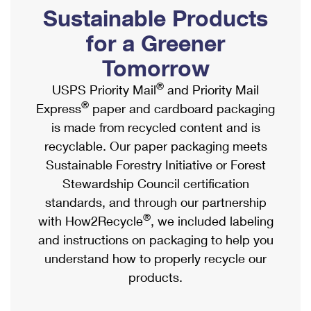
PO Boxes
Customized Direct Mail
Sustainable Products
Ship to USPS Smart Locker
Shipping Internationally Online
Mailbox Guidelines
Political Mail
for a Greener
Label Broker
International Insurance & Extra Services
Mail for the Deceased
Tomorrow
Promotions & Incentives
Custom Mail, Cards, & Envelopes
Completing Customs Forms
®
USPS Priority Mail
and Priority Mail
Informed Delivery Marketing
Postage Prices
®
Express
paper and cardboard packaging
Military & Diplomatic Mail
USPS Connect
is made from recycled content and is
Mail & Shipping Services
Sending Money Abroad
recyclable. Our paper packaging meets
eCommerce
Priority Mail Express
Sustainable Forestry Initiative or Forest
Passports
Local
Stewardship Council certification
Priority Mail
Comparing International Shipping
standards, and through our partnership
Postage Options
Services
USPS Ground Advantage
®
with How2Recycle
, we included labeling
Verifying Postage
Priority Mail Express International
and instructions on packaging to help you
First-Class Mail
understand how to properly recycle our
Returns Services
Priority Mail International
Military & Diplomatic Mail
products.
Label Broker for Business
First-Class Package International Service
Redirecting a Package