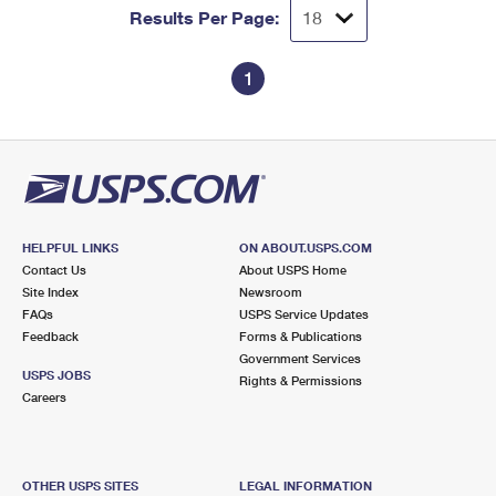
Results Per Page:
1
HELPFUL LINKS
ON ABOUT.USPS.COM
Contact Us
About USPS Home
Site Index
Newsroom
FAQs
USPS Service Updates
Feedback
Forms & Publications
Government Services
USPS JOBS
Rights & Permissions
Careers
OTHER USPS SITES
LEGAL INFORMATION