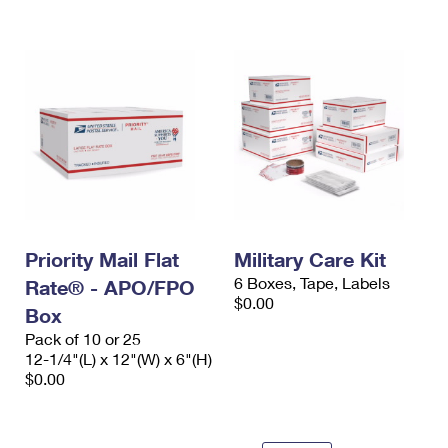
International Business Shipping
First-Class Mail International
Money Orders
Managing Business Mail
Filing an International Claim
Filing a Claim
USPS & Web Tools APIs
Requesting an International Refund
Requesting a Refund
Prices
Priority Mail Flat
Military Care Kit
6 Boxes, Tape, Labels
Rate® - APO/FPO
$0.00
Box
Pack of 10 or 25
12-1/4"(L) x 12"(W) x 6"(H)
$0.00