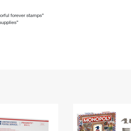
Tracking
Rent or Renew PO Box
Business Supplies
Renew a
Free Boxes
Click-N-Ship
Look Up
 Box
HS Codes
lorful forever stamps”
 supplies”
Transit Time Map