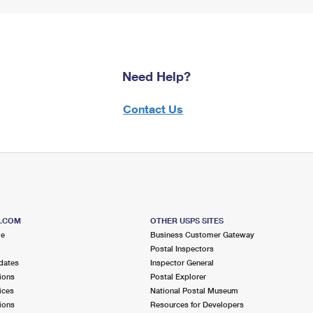
Need Help?
Contact Us
S.COM
OTHER USPS SITES
me
Business Customer Gateway
Postal Inspectors
dates
Inspector General
ions
Postal Explorer
ices
National Postal Museum
ions
Resources for Developers