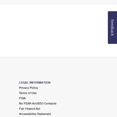
Feedback
LEGAL INFORMATION
Privacy Policy
Terms of Use
FOIA
No FEAR Act/EEO Contacts
Fair Chance Act
Accessibility Statement