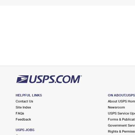
HELPFUL LINKS
ON ABOUT.USP
Contact Us
About USPS Ho
Site Index
Newsroom
FAQs
USPS Service Up
Feedback
Forms & Publicat
Government Serv
USPS JOBS
Rights & Permiss