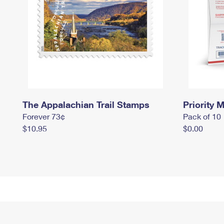
The Appalachian Trail Stamps
Priority M
Forever 73¢
Pack of 10
$10.95
$0.00