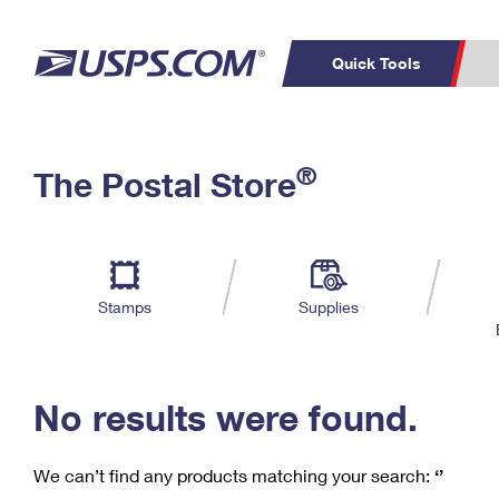
Quick Tools
C
Top Searches
®
The Postal Store
PO BOXES
PASSPORTS
Track a Package
Inf
P
Del
FREE BOXES
L
Stamps
Supplies
P
Schedule a
Calcula
Pickup
No results were found.
We can’t find any products matching your search:
‘’