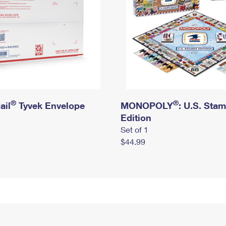
®
®
ail
Tyvek Envelope
MONOPOLY
: U.S. Sta
Edition
Set of 1
$44.99