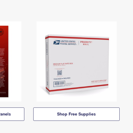
anels
Shop Free Supplies