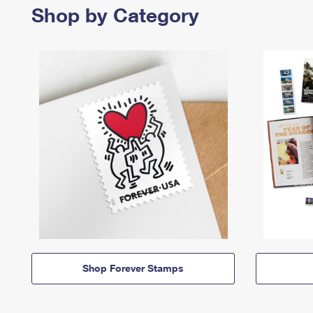
Shop by Category
Shop Forever Stamps