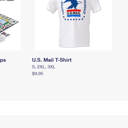
mps
U.S. Mail T-Shirt
S, 2XL, 3XL
$9.95