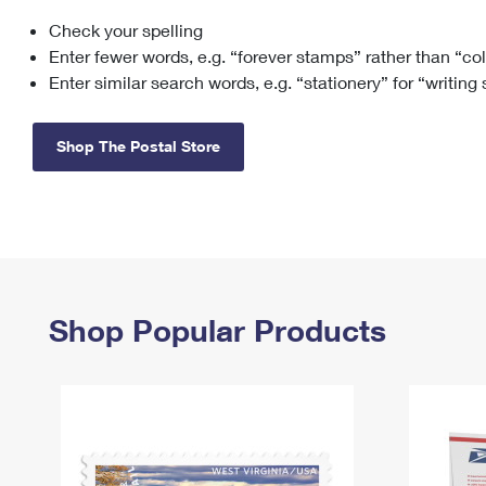
Check your spelling
Change My
Rent/
Address
PO
Enter fewer words, e.g. “forever stamps” rather than “co
Enter similar search words, e.g. “stationery” for “writing
Shop The Postal Store
Shop Popular Products