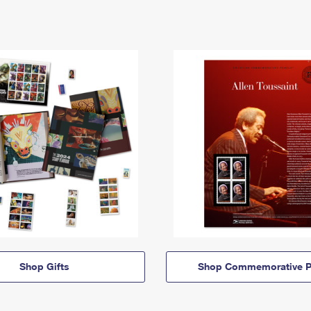
Shop Gifts
Shop Commemorative P