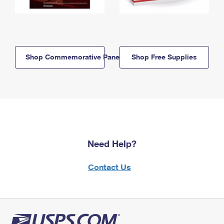
Shop Commemorative Panels
Shop Free Supplies
Need Help?
Contact Us