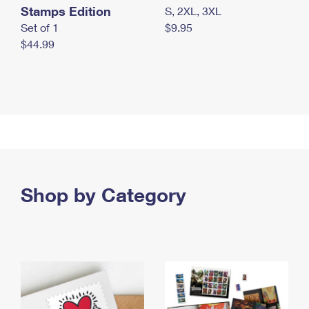
Stamps Edition
S, 2XL, 3XL
Set of 1
$9.95
$44.99
Shop by Category