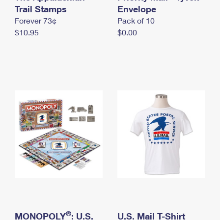
International Business Shipping
Trail Stamps
First-Class Mail International
Envelope
Money Orders
Forever 73¢
Pack of 10
Managing Business Mail
Filing an International Claim
Filing a Claim
$10.95
$0.00
USPS & Web Tools APIs
Requesting an International Refund
Requesting a Refund
Prices
®
MONOPOLY
: U.S.
U.S. Mail T-Shirt