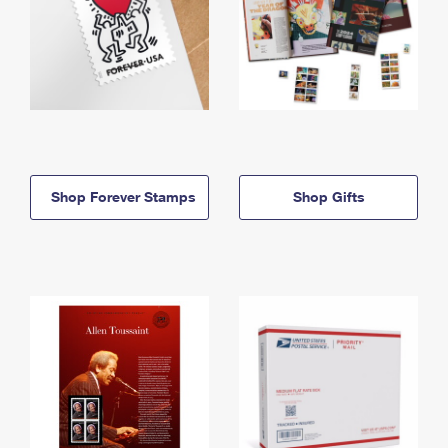
Shop Forever Stamps
Shop Gifts