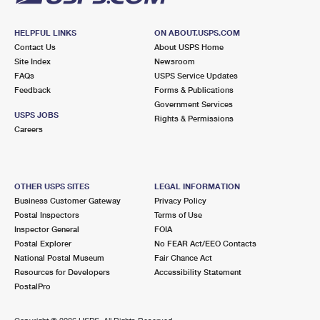
HELPFUL LINKS
ON ABOUT.USPS.COM
Contact Us
About USPS Home
Site Index
Newsroom
FAQs
USPS Service Updates
Feedback
Forms & Publications
Government Services
USPS JOBS
Rights & Permissions
Careers
OTHER USPS SITES
LEGAL INFORMATION
Business Customer Gateway
Privacy Policy
Postal Inspectors
Terms of Use
Inspector General
FOIA
Postal Explorer
No FEAR Act/EEO Contacts
National Postal Museum
Fair Chance Act
Resources for Developers
Accessibility Statement
PostalPro