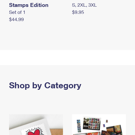
Stamps Edition
S, 2XL, 3XL
Set of 1
$9.95
$44.99
Shop by Category