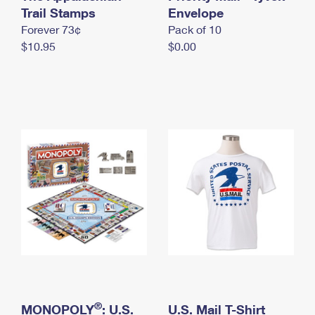
International Business Shipping
Trail Stamps
First-Class Mail International
Envelope
Money Orders
Forever 73¢
Pack of 10
Managing Business Mail
Filing an International Claim
Filing a Claim
$10.95
$0.00
USPS & Web Tools APIs
Requesting an International Refund
Requesting a Refund
Prices
®
MONOPOLY
: U.S.
U.S. Mail T-Shirt