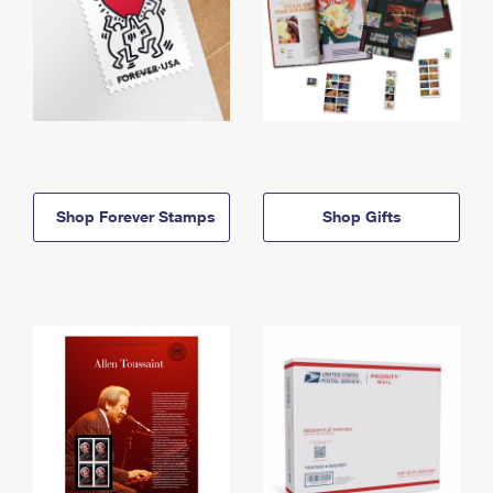
Shop Forever Stamps
Shop Gifts