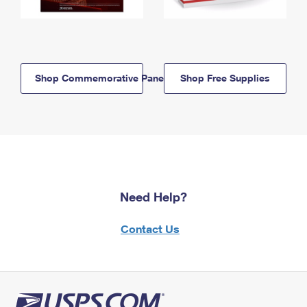
Shop Commemorative Panels
Shop Free Supplies
Need Help?
Contact Us