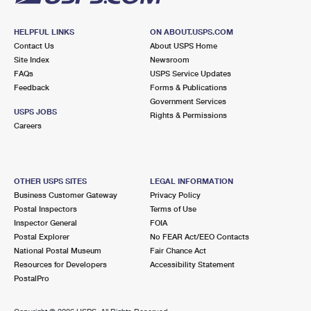
HELPFUL LINKS
ON ABOUT.USPS.COM
Contact Us
About USPS Home
Site Index
Newsroom
FAQs
USPS Service Updates
Feedback
Forms & Publications
Government Services
USPS JOBS
Rights & Permissions
Careers
OTHER USPS SITES
LEGAL INFORMATION
Business Customer Gateway
Privacy Policy
Postal Inspectors
Terms of Use
Inspector General
FOIA
Postal Explorer
No FEAR Act/EEO Contacts
National Postal Museum
Fair Chance Act
Resources for Developers
Accessibility Statement
PostalPro