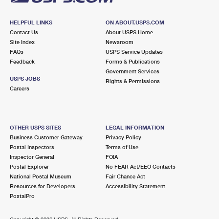
HELPFUL LINKS
ON ABOUT.USPS.COM
Contact Us
About USPS Home
Site Index
Newsroom
FAQs
USPS Service Updates
Feedback
Forms & Publications
Government Services
USPS JOBS
Rights & Permissions
Careers
OTHER USPS SITES
LEGAL INFORMATION
Business Customer Gateway
Privacy Policy
Postal Inspectors
Terms of Use
Inspector General
FOIA
Postal Explorer
No FEAR Act/EEO Contacts
National Postal Museum
Fair Chance Act
Resources for Developers
Accessibility Statement
PostalPro