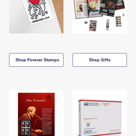
Shop Forever Stamps
Shop Gifts