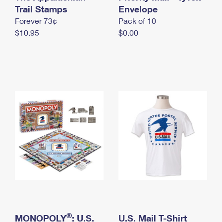
International Business Shipping
Trail Stamps
First-Class Mail International
Envelope
Money Orders
Forever 73¢
Pack of 10
Managing Business Mail
Filing an International Claim
Filing a Claim
$10.95
$0.00
USPS & Web Tools APIs
Requesting an International Refund
Requesting a Refund
Prices
®
MONOPOLY
: U.S.
U.S. Mail T-Shirt