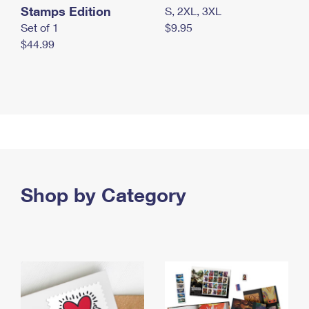
Stamps Edition
S, 2XL, 3XL
Set of 1
$9.95
$44.99
Shop by Category