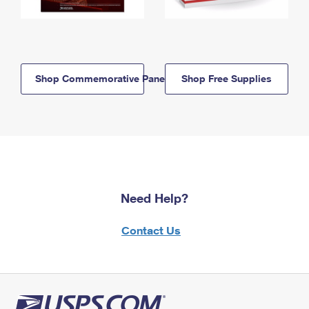
Shop Commemorative Panels
Shop Free Supplies
Need Help?
Contact Us