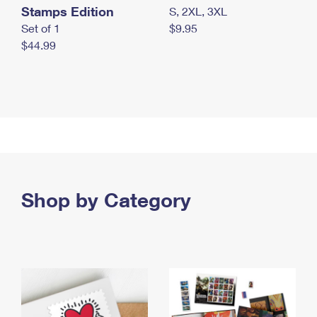
Stamps Edition
S, 2XL, 3XL
Set of 1
$9.95
$44.99
Shop by Category