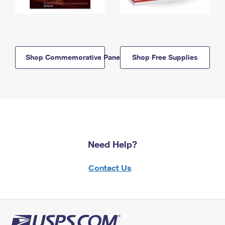
Shop Commemorative Panels
Shop Free Supplies
Need Help?
Contact Us