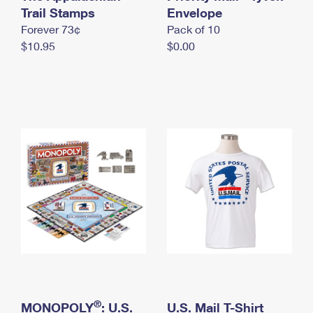
International Business Shipping
Trail Stamps
First-Class Mail International
Envelope
Money Orders
Forever 73¢
Pack of 10
Managing Business Mail
Filing an International Claim
Filing a Claim
$10.95
$0.00
USPS & Web Tools APIs
Requesting an International Refund
Requesting a Refund
Prices
®
MONOPOLY
: U.S.
U.S. Mail T-Shirt