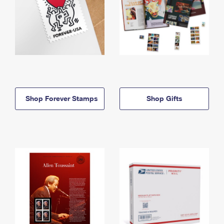
Shop Forever Stamps
Shop Gifts