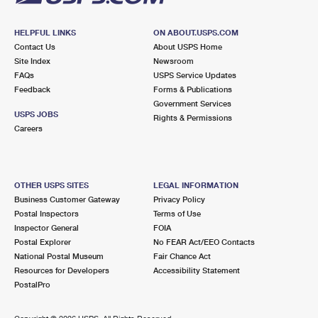
HELPFUL LINKS
ON ABOUT.USPS.COM
Contact Us
About USPS Home
Site Index
Newsroom
FAQs
USPS Service Updates
Feedback
Forms & Publications
Government Services
USPS JOBS
Rights & Permissions
Careers
OTHER USPS SITES
LEGAL INFORMATION
Business Customer Gateway
Privacy Policy
Postal Inspectors
Terms of Use
Inspector General
FOIA
Postal Explorer
No FEAR Act/EEO Contacts
National Postal Museum
Fair Chance Act
Resources for Developers
Accessibility Statement
PostalPro