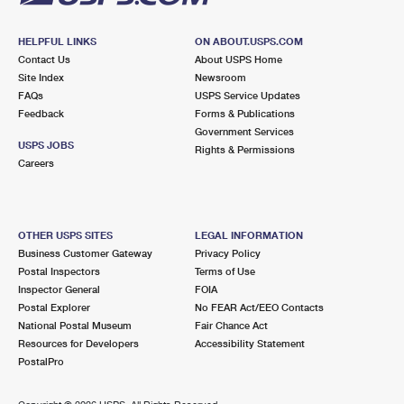
HELPFUL LINKS
ON ABOUT.USPS.COM
Contact Us
About USPS Home
Site Index
Newsroom
FAQs
USPS Service Updates
Feedback
Forms & Publications
Government Services
USPS JOBS
Rights & Permissions
Careers
OTHER USPS SITES
LEGAL INFORMATION
Business Customer Gateway
Privacy Policy
Postal Inspectors
Terms of Use
Inspector General
FOIA
Postal Explorer
No FEAR Act/EEO Contacts
National Postal Museum
Fair Chance Act
Resources for Developers
Accessibility Statement
PostalPro