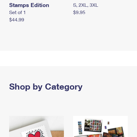
Stamps Edition
S, 2XL, 3XL
Set of 1
$9.95
$44.99
Shop by Category