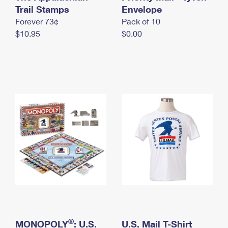
International Business Shipping
Trail Stamps
First-Class Mail International
Envelope
Money Orders
Forever 73¢
Pack of 10
Managing Business Mail
Filing an International Claim
Filing a Claim
$10.95
$0.00
USPS & Web Tools APIs
Requesting an International Refund
Requesting a Refund
Prices
®
MONOPOLY
: U.S.
U.S. Mail T-Shirt