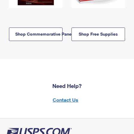
Shop Commemorative Panels
Shop Free Supplies
Need Help?
Contact Us