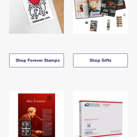
Shop Forever Stamps
Shop Gifts