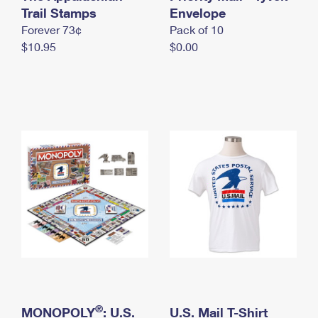
International Business Shipping
Trail Stamps
First-Class Mail International
Envelope
Money Orders
Forever 73¢
Pack of 10
Managing Business Mail
Filing an International Claim
Filing a Claim
$10.95
$0.00
USPS & Web Tools APIs
Requesting an International Refund
Requesting a Refund
Prices
®
MONOPOLY
: U.S.
U.S. Mail T-Shirt