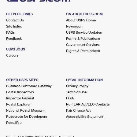
HELPFUL LINKS
ON ABOUT.USPS.COM
Contact Us
About USPS Home
Site Index
Newsroom
FAQs
USPS Service Updates
Feedback
Forms & Publications
Government Services
USPS JOBS
Rights & Permissions
Careers
OTHER USPS SITES
LEGAL INFORMATION
Business Customer Gateway
Privacy Policy
Postal Inspectors
Terms of Use
Inspector General
FOIA
Postal Explorer
No FEAR Act/EEO Contacts
National Postal Museum
Fair Chance Act
Resources for Developers
Accessibility Statement
PostalPro