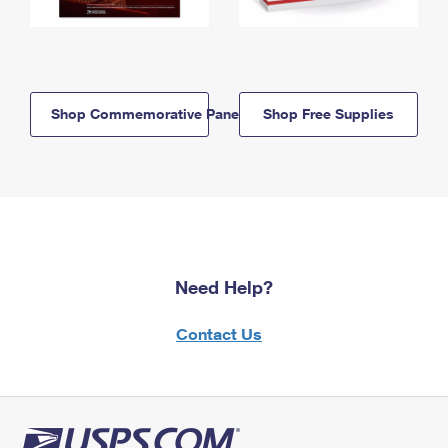
Shop Commemorative Panels
Shop Free Supplies
Need Help?
Contact Us