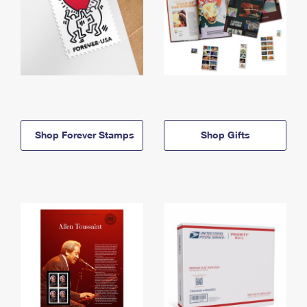
Shop Forever Stamps
Shop Gifts