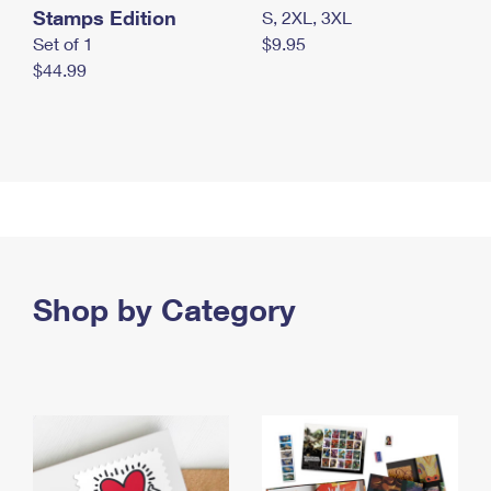
Stamps Edition
S, 2XL, 3XL
Set of 1
$9.95
$44.99
Shop by Category