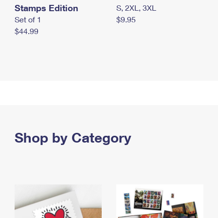
Stamps Edition
S, 2XL, 3XL
Set of 1
$9.95
$44.99
Shop by Category