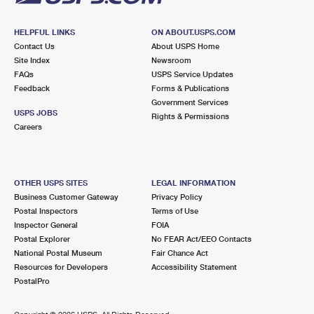
HELPFUL LINKS
ON ABOUT.USPS.COM
Contact Us
About USPS Home
Site Index
Newsroom
FAQs
USPS Service Updates
Feedback
Forms & Publications
Government Services
USPS JOBS
Rights & Permissions
Careers
OTHER USPS SITES
LEGAL INFORMATION
Business Customer Gateway
Privacy Policy
Postal Inspectors
Terms of Use
Inspector General
FOIA
Postal Explorer
No FEAR Act/EEO Contacts
National Postal Museum
Fair Chance Act
Resources for Developers
Accessibility Statement
PostalPro