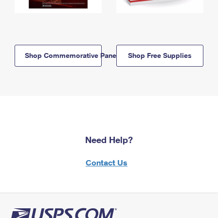
Shop Commemorative Panels
Shop Free Supplies
Need Help?
Contact Us