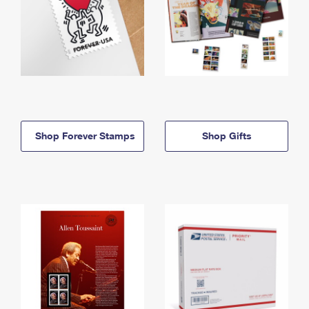
Shop Forever Stamps
Shop Gifts