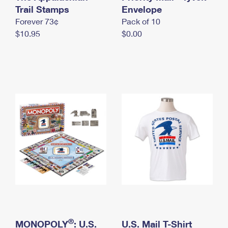
International Business Shipping
Trail Stamps
First-Class Mail International
Envelope
Money Orders
Forever 73¢
Pack of 10
Managing Business Mail
Filing an International Claim
Filing a Claim
$10.95
$0.00
USPS & Web Tools APIs
Requesting an International Refund
Requesting a Refund
Prices
®
MONOPOLY
: U.S.
U.S. Mail T-Shirt