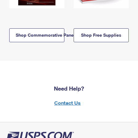
Shop Commemorative Panels
Shop Free Supplies
Need Help?
Contact Us