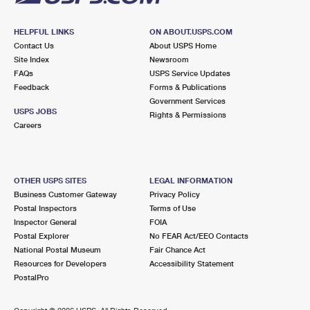
HELPFUL LINKS
ON ABOUT.USPS.COM
Contact Us
About USPS Home
Site Index
Newsroom
FAQs
USPS Service Updates
Feedback
Forms & Publications
Government Services
USPS JOBS
Rights & Permissions
Careers
OTHER USPS SITES
LEGAL INFORMATION
Business Customer Gateway
Privacy Policy
Postal Inspectors
Terms of Use
Inspector General
FOIA
Postal Explorer
No FEAR Act/EEO Contacts
National Postal Museum
Fair Chance Act
Resources for Developers
Accessibility Statement
PostalPro