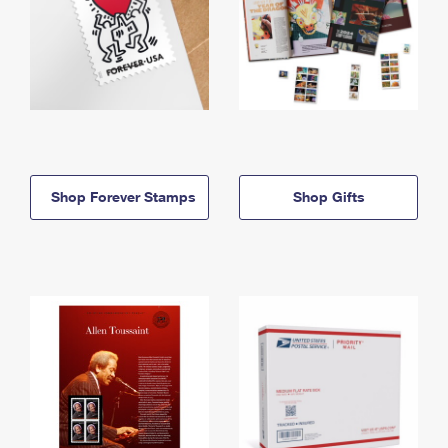
Shop Forever Stamps
Shop Gifts