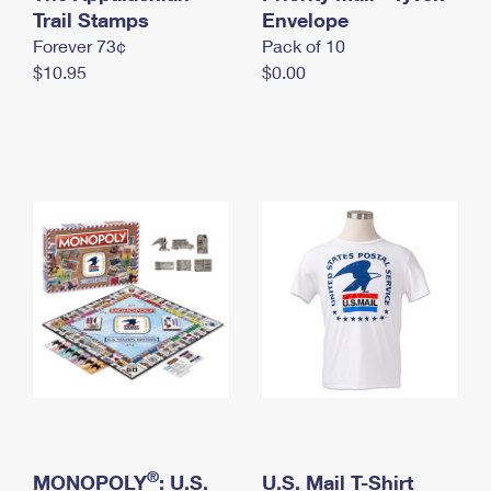
International Business Shipping
Trail Stamps
First-Class Mail International
Envelope
Money Orders
Forever 73¢
Pack of 10
Managing Business Mail
Filing an International Claim
Filing a Claim
$10.95
$0.00
USPS & Web Tools APIs
Requesting an International Refund
Requesting a Refund
Prices
®
MONOPOLY
: U.S.
U.S. Mail T-Shirt