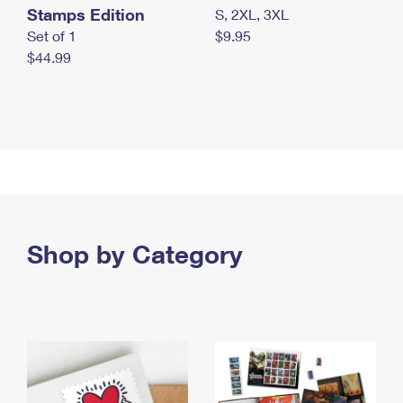
Stamps Edition
S, 2XL, 3XL
Set of 1
$9.95
$44.99
Shop by Category