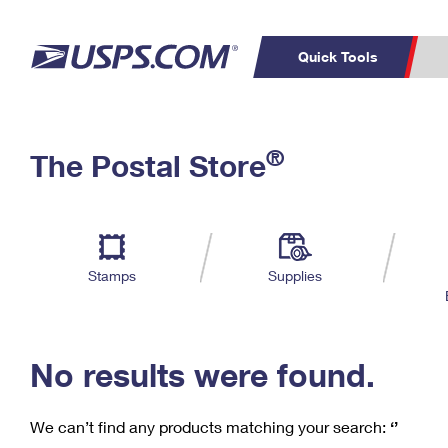
Quick Tools
C
Top Searches
®
The Postal Store
PO BOXES
PASSPORTS
Track a Package
Inf
P
Del
FREE BOXES
L
Stamps
Supplies
P
Schedule a
Calcula
Pickup
No results were found.
We can’t find any products matching your search:
‘’