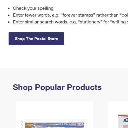
Check your spelling
Change My
Rent/
Address
PO
Enter fewer words, e.g. “forever stamps” rather than “co
Enter similar search words, e.g. “stationery” for “writing
Shop The Postal Store
Shop Popular Products