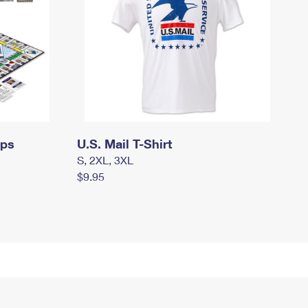
mps
U.S. Mail T-Shirt
S, 2XL, 3XL
$9.95