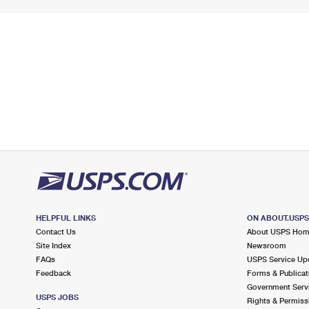
HELPFUL LINKS
ON ABOUT.USP
Contact Us
About USPS Ho
Site Index
Newsroom
FAQs
USPS Service Up
Feedback
Forms & Publicat
Government Serv
USPS JOBS
Rights & Permiss