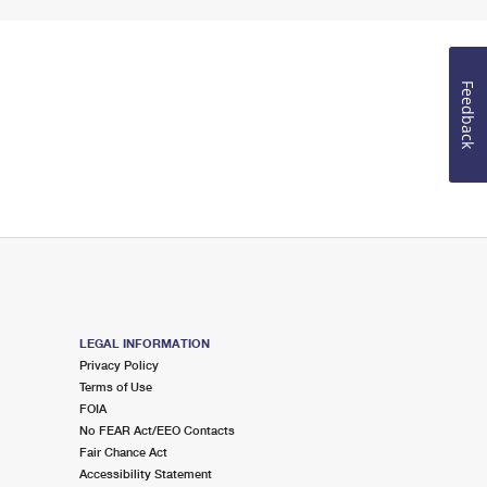
Feedback
LEGAL INFORMATION
Privacy Policy
Terms of Use
FOIA
No FEAR Act/EEO Contacts
Fair Chance Act
Accessibility Statement