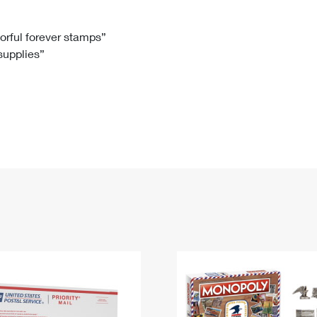
Tracking
Rent or Renew PO Box
Business Supplies
Renew a
Free Boxes
Click-N-Ship
Look Up
 Box
HS Codes
lorful forever stamps”
 supplies”
Transit Time Map