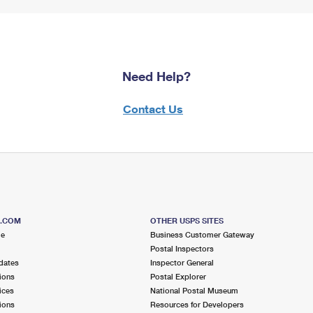
Need Help?
Contact Us
S.COM
OTHER USPS SITES
me
Business Customer Gateway
Postal Inspectors
dates
Inspector General
ions
Postal Explorer
ices
National Postal Museum
ions
Resources for Developers