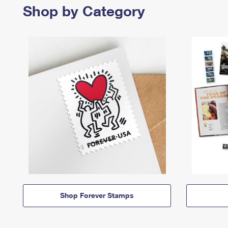
Shop by Category
Shop Forever Stamps