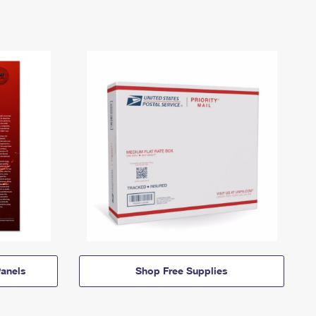
anels
Shop Free Supplies