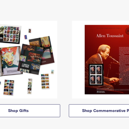
Shop Gifts
Shop Commemorative P