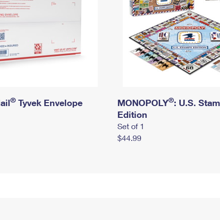
®
®
ail
Tyvek Envelope
MONOPOLY
: U.S. Sta
Edition
Set of 1
$44.99