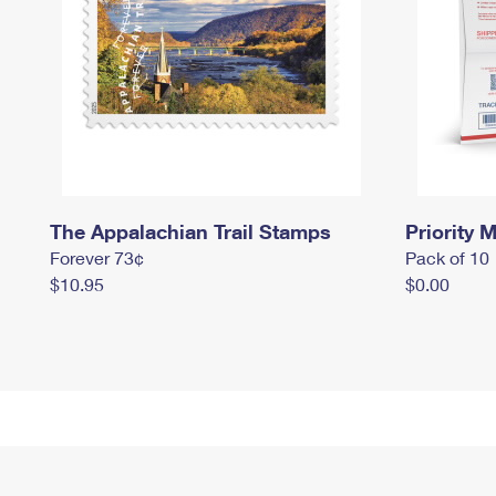
The Appalachian Trail Stamps
Priority M
Forever 73¢
Pack of 10
$10.95
$0.00