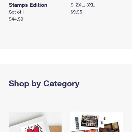
Stamps Edition
S, 2XL, 3XL
Set of 1
$9.95
$44.99
Shop by Category