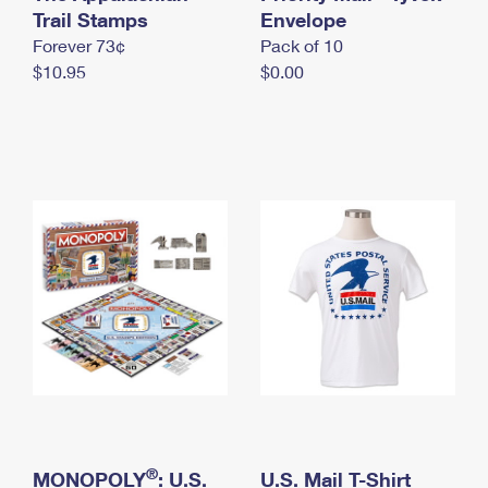
International Business Shipping
Trail Stamps
First-Class Mail International
Envelope
Money Orders
Forever 73¢
Pack of 10
Managing Business Mail
Filing an International Claim
Filing a Claim
$10.95
$0.00
USPS & Web Tools APIs
Requesting an International Refund
Requesting a Refund
Prices
®
MONOPOLY
: U.S.
U.S. Mail T-Shirt