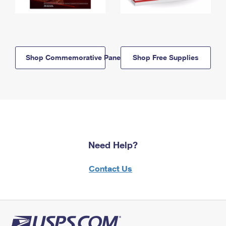
Shop Commemorative Panels
Shop Free Supplies
Need Help?
Contact Us