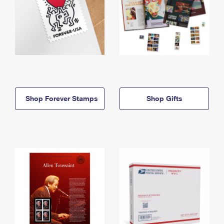
Shop Forever Stamps
Shop Gifts