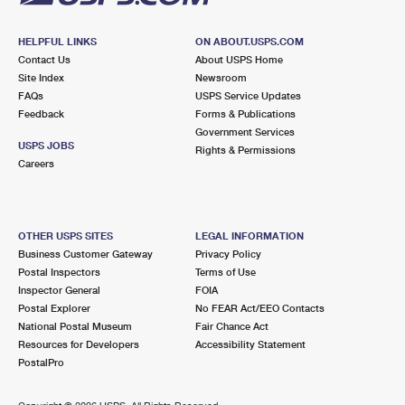
HELPFUL LINKS
ON ABOUT.USPS.COM
Contact Us
About USPS Home
Site Index
Newsroom
FAQs
USPS Service Updates
Feedback
Forms & Publications
Government Services
USPS JOBS
Rights & Permissions
Careers
OTHER USPS SITES
LEGAL INFORMATION
Business Customer Gateway
Privacy Policy
Postal Inspectors
Terms of Use
Inspector General
FOIA
Postal Explorer
No FEAR Act/EEO Contacts
National Postal Museum
Fair Chance Act
Resources for Developers
Accessibility Statement
PostalPro