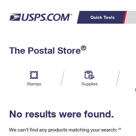
Quick Tools
C
Top Searches
®
The Postal Store
PO BOXES
PASSPORTS
Track a Package
Inf
P
Del
FREE BOXES
L
Stamps
Supplies
P
Schedule a
Calcula
Pickup
No results were found.
We can’t find any products matching your search:
‘’