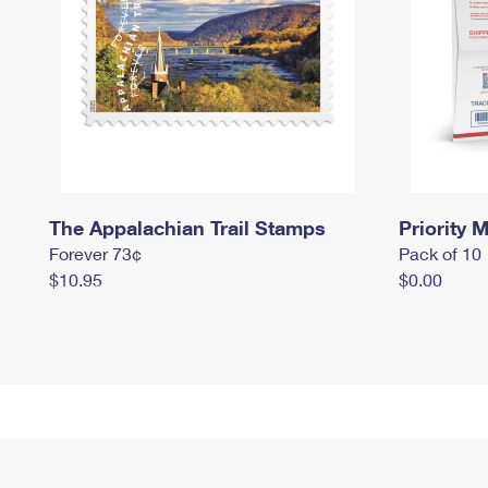
The Appalachian Trail Stamps
Priority M
Forever 73¢
Pack of 10
$10.95
$0.00