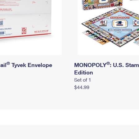
®
®
ail
Tyvek Envelope
MONOPOLY
: U.S. Sta
Edition
Set of 1
$44.99