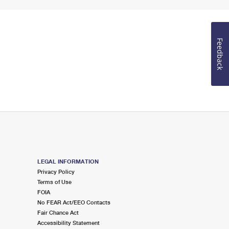
Feedback
LEGAL INFORMATION
Privacy Policy
Terms of Use
FOIA
No FEAR Act/EEO Contacts
Fair Chance Act
Accessibility Statement