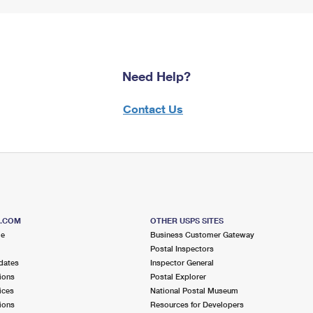
Need Help?
Contact Us
S.COM
OTHER USPS SITES
me
Business Customer Gateway
Postal Inspectors
dates
Inspector General
ions
Postal Explorer
ices
National Postal Museum
ions
Resources for Developers