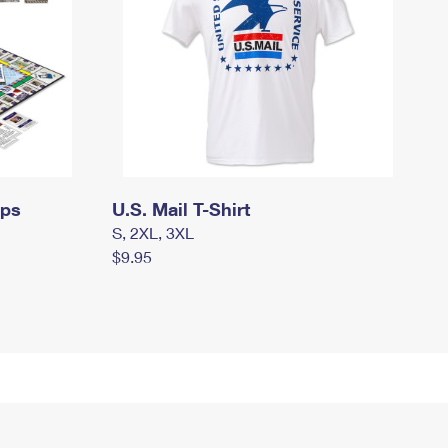
mps
U.S. Mail T-Shirt
S, 2XL, 3XL
$9.95