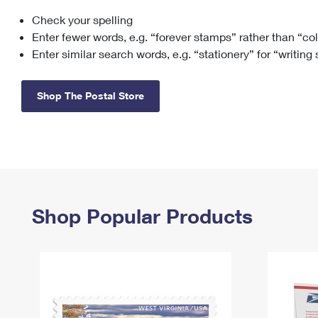
Check your spelling
Change My
Rent/
Address
PO
Enter fewer words, e.g. “forever stamps” rather than “co
Enter similar search words, e.g. “stationery” for “writing
Shop The Postal Store
Shop Popular Products