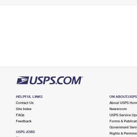
HELPFUL LINKS
ON ABOUT.USP
Contact Us
About USPS Ho
Site Index
Newsroom
FAQs
USPS Service Up
Feedback
Forms & Publicat
Government Serv
USPS JOBS
Rights & Permiss