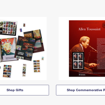
Shop Gifts
Shop Commemorative P