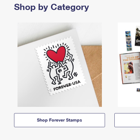
Shop by Category
Shop Forever Stamps