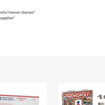
Tracking
Rent or Renew PO Box
Business Supplies
Renew a
Free Boxes
Click-N-Ship
Look Up
 Box
HS Codes
lorful forever stamps”
 supplies”
Transit Time Map