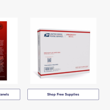
anels
Shop Free Supplies