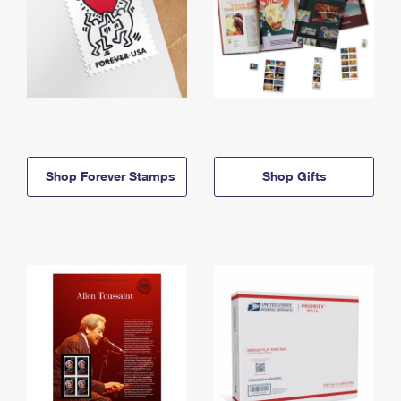
Shop Forever Stamps
Shop Gifts