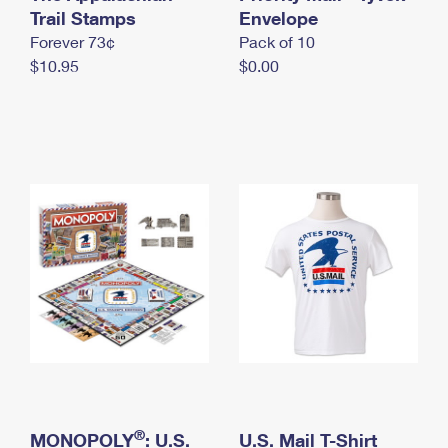
International Business Shipping
Trail Stamps
First-Class Mail International
Envelope
Money Orders
Forever 73¢
Pack of 10
Managing Business Mail
Filing an International Claim
Filing a Claim
$10.95
$0.00
USPS & Web Tools APIs
Requesting an International Refund
Requesting a Refund
Prices
®
MONOPOLY
: U.S.
U.S. Mail T-Shirt