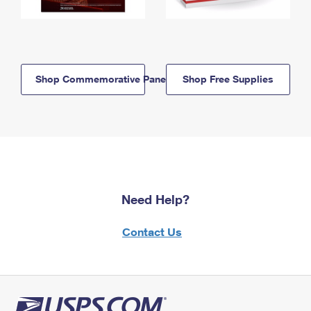
Shop Commemorative Panels
Shop Free Supplies
Need Help?
Contact Us