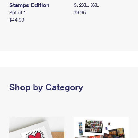
Stamps Edition
S, 2XL, 3XL
Set of 1
$9.95
$44.99
Shop by Category