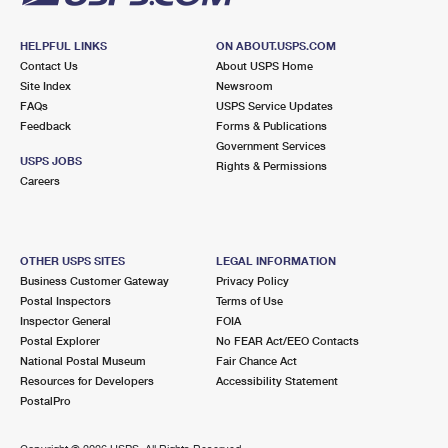
HELPFUL LINKS
ON ABOUT.USPS.COM
Contact Us
About USPS Home
Site Index
Newsroom
FAQs
USPS Service Updates
Feedback
Forms & Publications
Government Services
USPS JOBS
Rights & Permissions
Careers
OTHER USPS SITES
LEGAL INFORMATION
Business Customer Gateway
Privacy Policy
Postal Inspectors
Terms of Use
Inspector General
FOIA
Postal Explorer
No FEAR Act/EEO Contacts
National Postal Museum
Fair Chance Act
Resources for Developers
Accessibility Statement
PostalPro