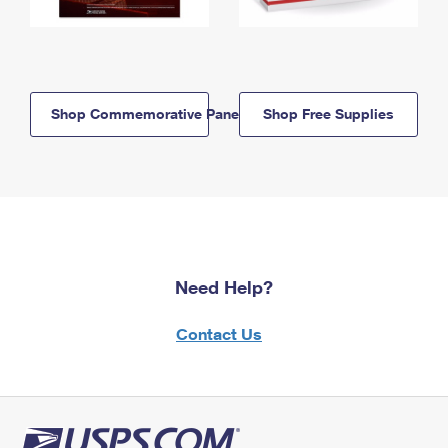
Shop Commemorative Panels
Shop Free Supplies
Need Help?
Contact Us