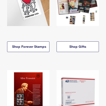
Shop Forever Stamps
Shop Gifts