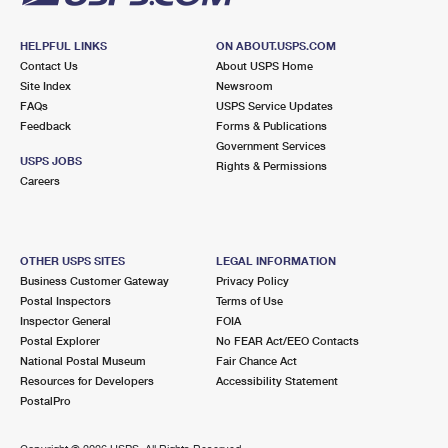
HELPFUL LINKS
ON ABOUT.USPS.COM
Contact Us
About USPS Home
Site Index
Newsroom
FAQs
USPS Service Updates
Feedback
Forms & Publications
Government Services
USPS JOBS
Rights & Permissions
Careers
OTHER USPS SITES
LEGAL INFORMATION
Business Customer Gateway
Privacy Policy
Postal Inspectors
Terms of Use
Inspector General
FOIA
Postal Explorer
No FEAR Act/EEO Contacts
National Postal Museum
Fair Chance Act
Resources for Developers
Accessibility Statement
PostalPro