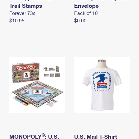
International Business Shipping
Trail Stamps
First-Class Mail International
Envelope
Money Orders
Forever 73¢
Pack of 10
Managing Business Mail
Filing an International Claim
Filing a Claim
$10.95
$0.00
USPS & Web Tools APIs
Requesting an International Refund
Requesting a Refund
Prices
®
MONOPOLY
: U.S.
U.S. Mail T-Shirt