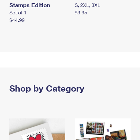
Stamps Edition
S, 2XL, 3XL
Set of 1
$9.95
$44.99
Shop by Category