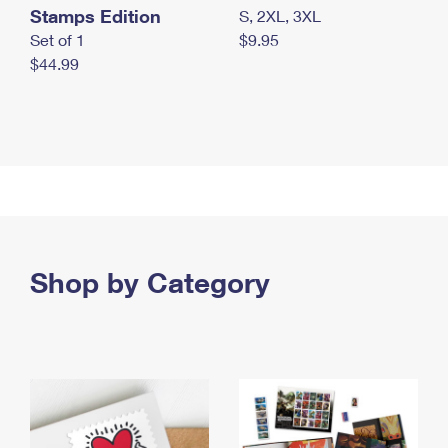
Stamps Edition
S, 2XL, 3XL
Set of 1
$9.95
$44.99
Shop by Category