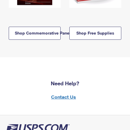
Shop Commemorative Panels
Shop Free Supplies
Need Help?
Contact Us