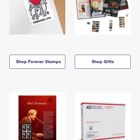
Shop Forever Stamps
Shop Gifts