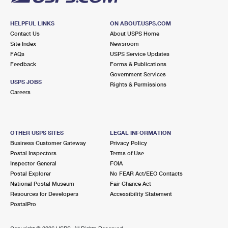
HELPFUL LINKS
ON ABOUT.USPS.COM
Contact Us
About USPS Home
Site Index
Newsroom
FAQs
USPS Service Updates
Feedback
Forms & Publications
Government Services
USPS JOBS
Rights & Permissions
Careers
OTHER USPS SITES
LEGAL INFORMATION
Business Customer Gateway
Privacy Policy
Postal Inspectors
Terms of Use
Inspector General
FOIA
Postal Explorer
No FEAR Act/EEO Contacts
National Postal Museum
Fair Chance Act
Resources for Developers
Accessibility Statement
PostalPro