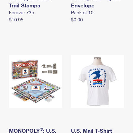
International Business Shipping
Trail Stamps
First-Class Mail International
Envelope
Money Orders
Forever 73¢
Pack of 10
Managing Business Mail
Filing an International Claim
Filing a Claim
$10.95
$0.00
USPS & Web Tools APIs
Requesting an International Refund
Requesting a Refund
Prices
®
MONOPOLY
: U.S.
U.S. Mail T-Shirt