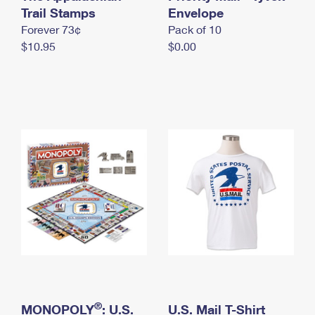
International Business Shipping
Trail Stamps
First-Class Mail International
Envelope
Money Orders
Forever 73¢
Pack of 10
Managing Business Mail
Filing an International Claim
Filing a Claim
$10.95
$0.00
USPS & Web Tools APIs
Requesting an International Refund
Requesting a Refund
Prices
®
MONOPOLY
: U.S.
U.S. Mail T-Shirt