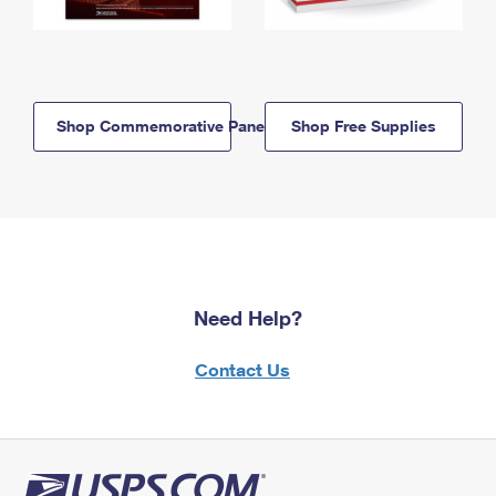
Shop Commemorative Panels
Shop Free Supplies
Need Help?
Contact Us