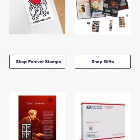
Shop Forever Stamps
Shop Gifts