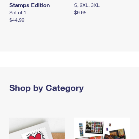
Stamps Edition
S, 2XL, 3XL
Set of 1
$9.95
$44.99
Shop by Category