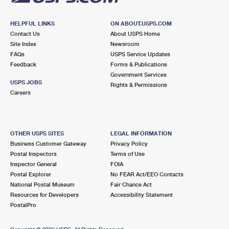
HELPFUL LINKS
ON ABOUT.USPS.COM
Contact Us
About USPS Home
Site Index
Newsroom
FAQs
USPS Service Updates
Feedback
Forms & Publications
Government Services
USPS JOBS
Rights & Permissions
Careers
OTHER USPS SITES
LEGAL INFORMATION
Business Customer Gateway
Privacy Policy
Postal Inspectors
Terms of Use
Inspector General
FOIA
Postal Explorer
No FEAR Act/EEO Contacts
National Postal Museum
Fair Chance Act
Resources for Developers
Accessibility Statement
PostalPro