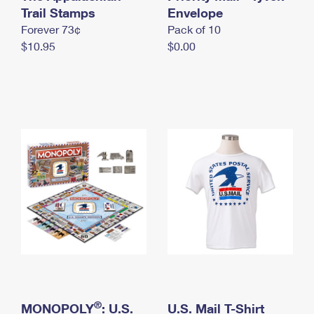
International Business Shipping
Trail Stamps
First-Class Mail International
Envelope
Money Orders
Forever 73¢
Pack of 10
Managing Business Mail
Filing an International Claim
Filing a Claim
$10.95
$0.00
USPS & Web Tools APIs
Requesting an International Refund
Requesting a Refund
Prices
®
MONOPOLY
: U.S.
U.S. Mail T-Shirt