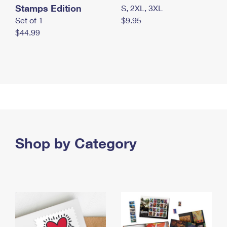
Stamps Edition
S, 2XL, 3XL
Set of 1
$9.95
$44.99
Shop by Category