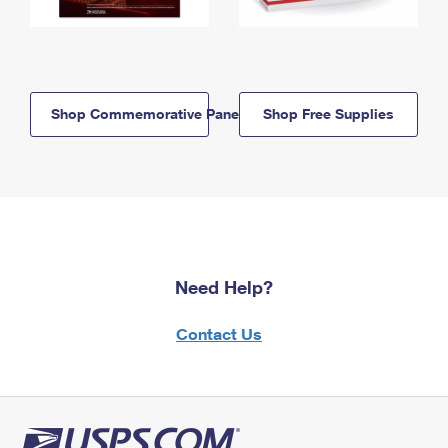
Shop Commemorative Panels
Shop Free Supplies
Need Help?
Contact Us