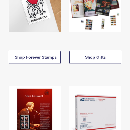
Shop Forever Stamps
Shop Gifts