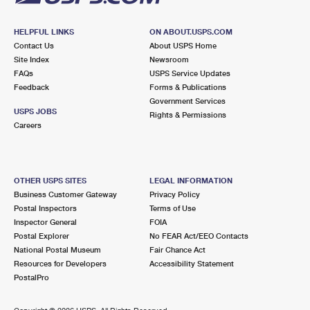
HELPFUL LINKS
ON ABOUT.USPS.COM
Contact Us
About USPS Home
Site Index
Newsroom
FAQs
USPS Service Updates
Feedback
Forms & Publications
Government Services
USPS JOBS
Rights & Permissions
Careers
OTHER USPS SITES
LEGAL INFORMATION
Business Customer Gateway
Privacy Policy
Postal Inspectors
Terms of Use
Inspector General
FOIA
Postal Explorer
No FEAR Act/EEO Contacts
National Postal Museum
Fair Chance Act
Resources for Developers
Accessibility Statement
PostalPro