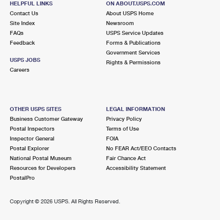
HELPFUL LINKS
ON ABOUT.USPS.COM
Contact Us
About USPS Home
Site Index
Newsroom
FAQs
USPS Service Updates
Feedback
Forms & Publications
Government Services
USPS JOBS
Rights & Permissions
Careers
OTHER USPS SITES
LEGAL INFORMATION
Business Customer Gateway
Privacy Policy
Postal Inspectors
Terms of Use
Inspector General
FOIA
Postal Explorer
No FEAR Act/EEO Contacts
National Postal Museum
Fair Chance Act
Resources for Developers
Accessibility Statement
PostalPro
Copyright ©
2026 USPS. All Rights Reserved.