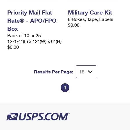
International Business Shipping
First-Class Mail International
Money Orders
Priority Mail Flat
Military Care Kit
Managing Business Mail
Filing an International Claim
Filing a Claim
6 Boxes, Tape, Labels
Rate® - APO/FPO
$0.00
USPS & Web Tools APIs
Box
Requesting an International Refund
Requesting a Refund
Pack of 10 or 25
Prices
12-1/4"(L) x 12"(W) x 6"(H)
$0.00
Results Per Page:
1