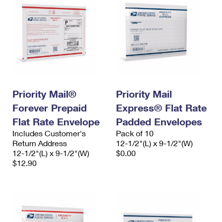
Priority Mail®
Priority Mail
Forever Prepaid
Express® Flat Rate
Flat Rate Envelope
Padded Envelopes
Includes Customer's
Pack of 10
Return Address
12-1/2"(L) x 9-1/2"(W)
12-1/2"(L) x 9-1/2"(W)
$0.00
$12.90