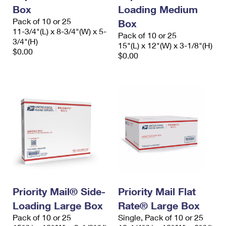
Box
Loading Medium
Pack of 10 or 25
Box
11-3/4"(L) x 8-3/4"(W) x 5-
Pack of 10 or 25
3/4"(H)
15"(L) x 12"(W) x 3-1/8"(H)
$0.00
$0.00
Priority Mail® Side-
Priority Mail Flat
Loading Large Box
Rate® Large Box
Pack of 10 or 25
Single, Pack of 10 or 25