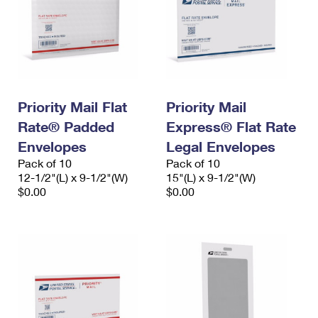
Priority Mail Flat
Priority Mail
Rate® Padded
Express® Flat Rate
Envelopes
Legal Envelopes
Pack of 10
Pack of 10
12-1/2"(L) x 9-1/2"(W)
15"(L) x 9-1/2"(W)
$0.00
$0.00