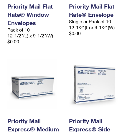
Priority Mail Flat
Priority Mail Flat
Rate® Window
Rate® Envelope
Single or Pack of 10
Envelopes
12-1/2"(L) x 9-1/2"(W)
Pack of 10
$0.00
12-1/2"(L) x 9-1/2"(W)
$0.00
Priority Mail
Priority Mail
Express® Medium
Express® Side-