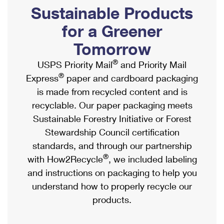
PO Boxes
Customized Direct Mail
Sustainable Products
Ship to USPS Smart Locker
Shipping Internationally Online
Mailbox Guidelines
Political Mail
for a Greener
Label Broker
International Insurance & Extra Services
Mail for the Deceased
Tomorrow
Promotions & Incentives
Custom Mail, Cards, & Envelopes
Completing Customs Forms
®
USPS Priority Mail
and Priority Mail
Informed Delivery Marketing
Postage Prices
®
Express
paper and cardboard packaging
Military & Diplomatic Mail
USPS Connect
is made from recycled content and is
Mail & Shipping Services
Sending Money Abroad
recyclable. Our paper packaging meets
eCommerce
Priority Mail Express
Sustainable Forestry Initiative or Forest
Passports
Local
Stewardship Council certification
Priority Mail
Comparing International Shipping
standards, and through our partnership
Postage Options
Services
USPS Ground Advantage
®
with How2Recycle
, we included labeling
Verifying Postage
Priority Mail Express International
and instructions on packaging to help you
First-Class Mail
understand how to properly recycle our
Returns Services
Priority Mail International
Military & Diplomatic Mail
products.
Label Broker for Business
First-Class Package International Service
Redirecting a Package