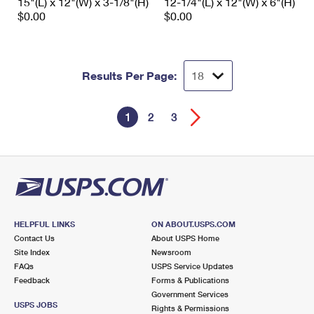
15"(L) x 12"(W) x 3-1/8"(H)
12-1/4"(L) x 12"(W) x 6"(H)
$0.00
$0.00
Results Per Page:
1
2
3
HELPFUL LINKS
ON ABOUT.USPS.COM
Contact Us
About USPS Home
Site Index
Newsroom
FAQs
USPS Service Updates
Feedback
Forms & Publications
Government Services
USPS JOBS
Rights & Permissions