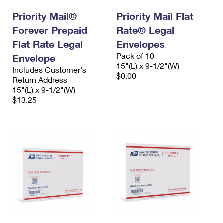
Priority Mail®
Priority Mail Flat
Forever Prepaid
Rate® Legal
Flat Rate Legal
Envelopes
Pack of 10
Envelope
15"(L) x 9-1/2"(W)
Includes Customer's
$0.00
Return Address
15"(L) x 9-1/2"(W)
$13.25