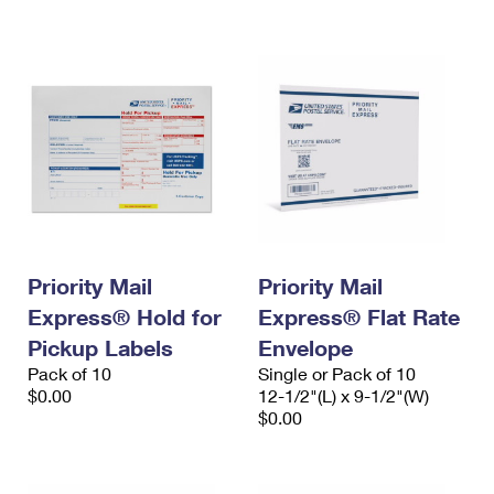
International Business Shipping
First-Class Mail International
Money Orders
Managing Business Mail
Filing an International Claim
Filing a Claim
USPS & Web Tools APIs
Requesting an International Refund
Requesting a Refund
Prices
Priority Mail
Priority Mail
Express® Hold for
Express® Flat Rate
Pickup Labels
Envelope
Pack of 10
Single or Pack of 10
$0.00
12-1/2"(L) x 9-1/2"(W)
$0.00