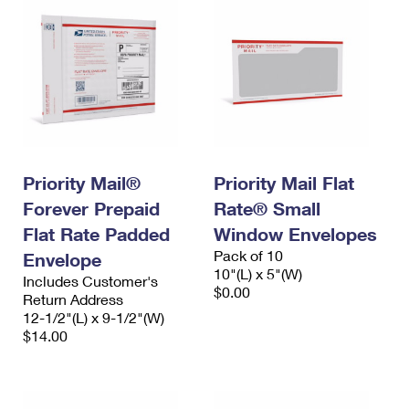
Priority Mail®
Priority Mail Flat
Forever Prepaid
Rate® Small
Flat Rate Padded
Window Envelopes
Pack of 10
Envelope
10"(L) x 5"(W)
Includes Customer's
$0.00
Return Address
12-1/2"(L) x 9-1/2"(W)
$14.00