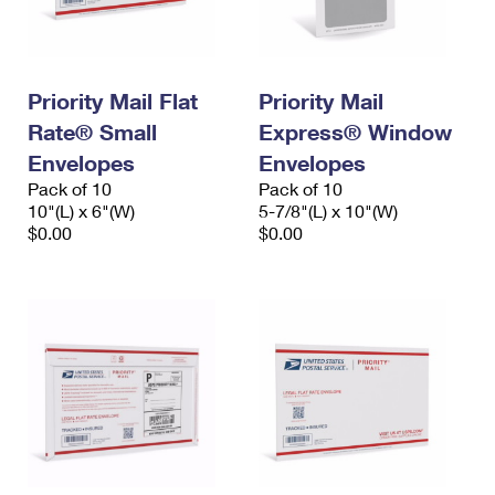
Priority Mail Flat
Priority Mail
Rate® Small
Express® Window
Envelopes
Envelopes
Pack of 10
Pack of 10
10"(L) x 6"(W)
5-7/8"(L) x 10"(W)
$0.00
$0.00