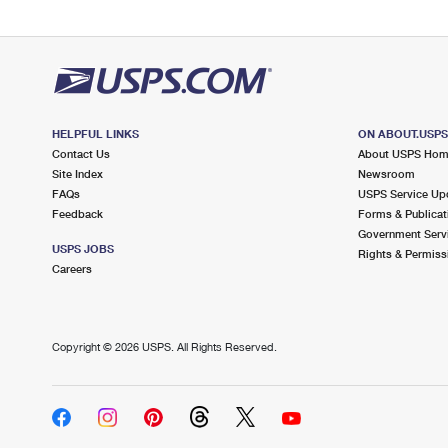
HELPFUL LINKS
ON ABOUT.USP
Contact Us
About USPS Ho
Site Index
Newsroom
FAQs
USPS Service Up
Feedback
Forms & Publicat
Government Serv
USPS JOBS
Rights & Permiss
Careers
Copyright ©
2026 USPS. All Rights Reserved.