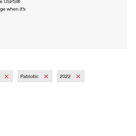
ree USPS®
ge when it’s
l
Patriotic
2022