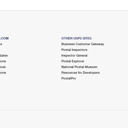
S.COM
OTHER USPS SITES
me
Business Customer Gateway
Postal Inspectors
dates
Inspector General
ions
Postal Explorer
ices
National Postal Museum
ions
Resources for Developers
PostalPro