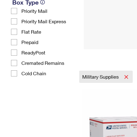
Box Type
Priority Mail
Priority Mail Express
Flat Rate
Prepaid
ReadyPost
Cremated Remains
Cold Chain
Military Supplies