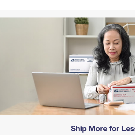
Tracking
Rent or Renew PO Box
Business Supplies
Renew a
Free Boxes
Click-N-Ship
Look Up
 Box
HS Codes
Transit Time Map
Ship More for Les