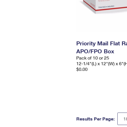
Priority Mail Flat 
APO/FPO Box
Pack of 10 or 25
12-1/4"(L) x 12"(W) x 6"(
$0.00
Results Per Page: