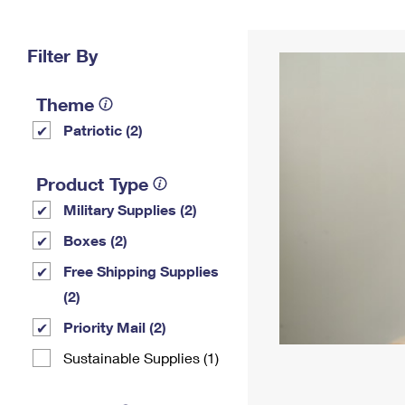
Change My
Rent/
Address
PO
Filter By
Theme
Patriotic (2)
Product Type
Military Supplies (2)
Boxes (2)
Free Shipping Supplies
(2)
Priority Mail (2)
Sustainable Supplies (1)