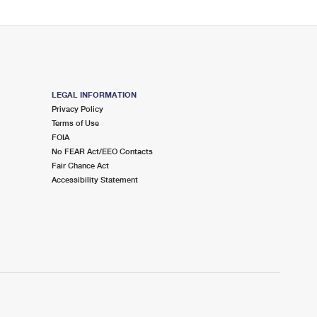
LEGAL INFORMATION
Privacy Policy
Terms of Use
FOIA
No FEAR Act/EEO Contacts
Fair Chance Act
Accessibility Statement