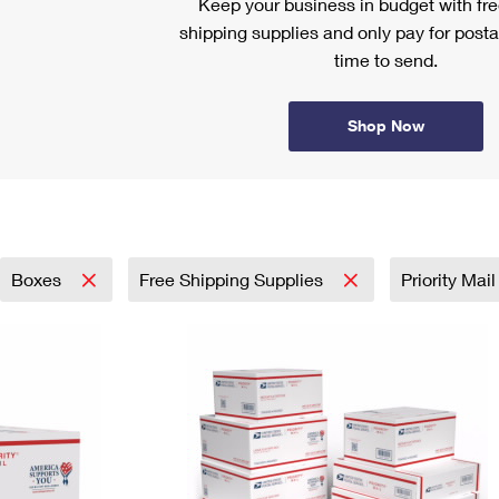
Keep your business in budget with f
shipping supplies and only pay for posta
time to send.
Shop Now
Boxes
Free Shipping Supplies
Priority Mai