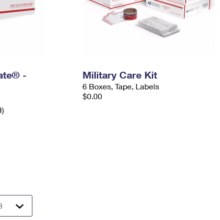
Rate® -
Military Care Kit
6 Boxes, Tape, Labels
$0.00
H)