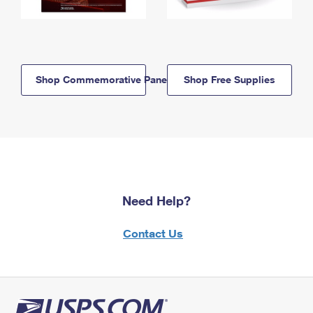
Shop Commemorative Panels
Shop Free Supplies
Need Help?
Contact Us