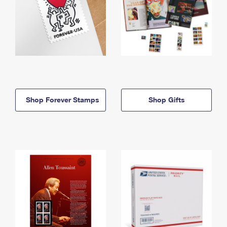
Shop Forever Stamps
Shop Gifts