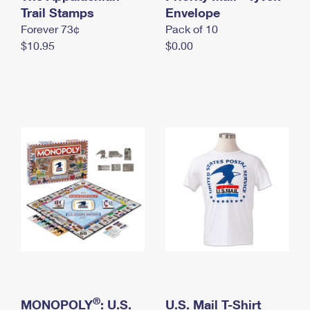
International Business Shipping
Trail Stamps
First-Class Mail International
Envelope
Money Orders
Forever 73¢
Pack of 10
Managing Business Mail
Filing an International Claim
Filing a Claim
$10.95
$0.00
USPS & Web Tools APIs
Requesting an International Refund
Requesting a Refund
Prices
®
MONOPOLY
: U.S.
U.S. Mail T-Shirt