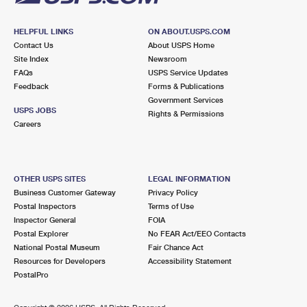
HELPFUL LINKS
ON ABOUT.USPS.COM
Contact Us
About USPS Home
Site Index
Newsroom
FAQs
USPS Service Updates
Feedback
Forms & Publications
Government Services
USPS JOBS
Rights & Permissions
Careers
OTHER USPS SITES
LEGAL INFORMATION
Business Customer Gateway
Privacy Policy
Postal Inspectors
Terms of Use
Inspector General
FOIA
Postal Explorer
No FEAR Act/EEO Contacts
National Postal Museum
Fair Chance Act
Resources for Developers
Accessibility Statement
PostalPro