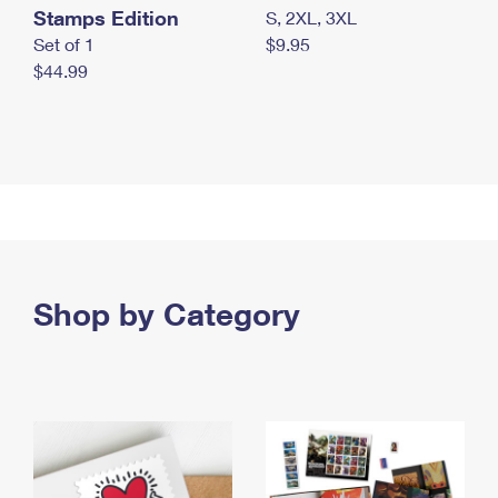
Stamps Edition
S, 2XL, 3XL
Set of 1
$9.95
$44.99
Shop by Category