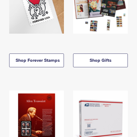
Shop Forever Stamps
Shop Gifts