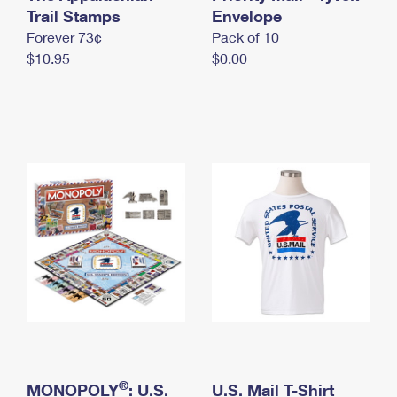
International Business Shipping
Trail Stamps
First-Class Mail International
Envelope
Money Orders
Forever 73¢
Pack of 10
Managing Business Mail
Filing an International Claim
Filing a Claim
$10.95
$0.00
USPS & Web Tools APIs
Requesting an International Refund
Requesting a Refund
Prices
®
MONOPOLY
: U.S.
U.S. Mail T-Shirt