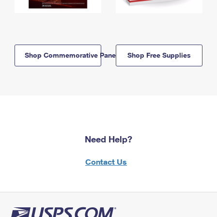
Shop Commemorative Panels
Shop Free Supplies
Need Help?
Contact Us