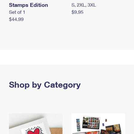
Stamps Edition
S, 2XL, 3XL
Set of 1
$9.95
$44.99
Shop by Category