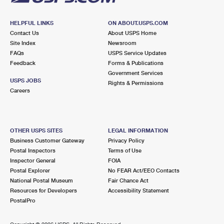
HELPFUL LINKS
ON ABOUT.USPS.COM
Contact Us
About USPS Home
Site Index
Newsroom
FAQs
USPS Service Updates
Feedback
Forms & Publications
Government Services
USPS JOBS
Rights & Permissions
Careers
OTHER USPS SITES
LEGAL INFORMATION
Business Customer Gateway
Privacy Policy
Postal Inspectors
Terms of Use
Inspector General
FOIA
Postal Explorer
No FEAR Act/EEO Contacts
National Postal Museum
Fair Chance Act
Resources for Developers
Accessibility Statement
PostalPro